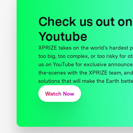
Check us out on
Youtube
XPRIZE takes on the world’s hardest
too big, too complex, or too risky for o
us on YouTube for exclusive announce
the-scenes with the XPRIZE team, and
solutions that will make the Earth better
Watch Now