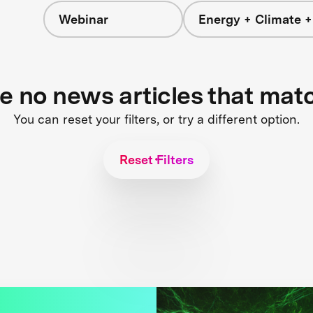
Webinar
Energy + Climate +
re no news articles that mat
You can reset your filters, or try a different option.
Reset Filters