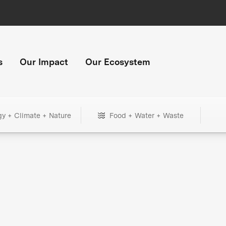
s
Our Impact
Our Ecosystem
gy + Climate + Nature
Food + Water + Waste