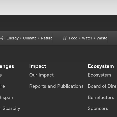
Energy + Climate + Nature
Food + Water + Waste
lenges
Impact
Ecosystem
s
Our Impact
Ecosystem
ire
Reports and Publications
Board of Dire
thspan
Benefactors
 Scarcity
Sponsors