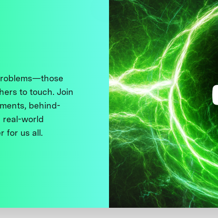
 problems—those
thers to touch. Join
ments, behind-
 real-world
 for us all.