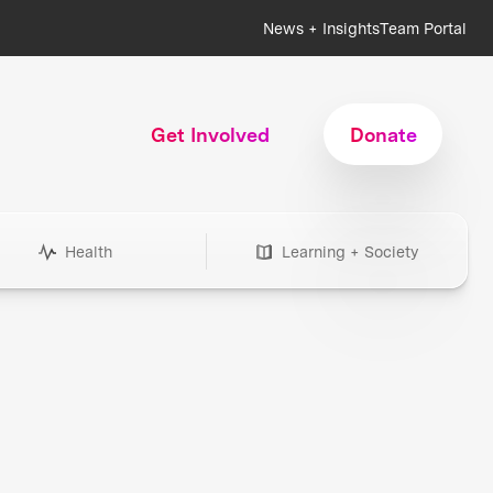
News + Insights
Team Portal
Get Involved
Donate
Health
Learning + Society