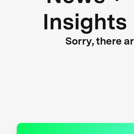
Insights
Sorry, there a