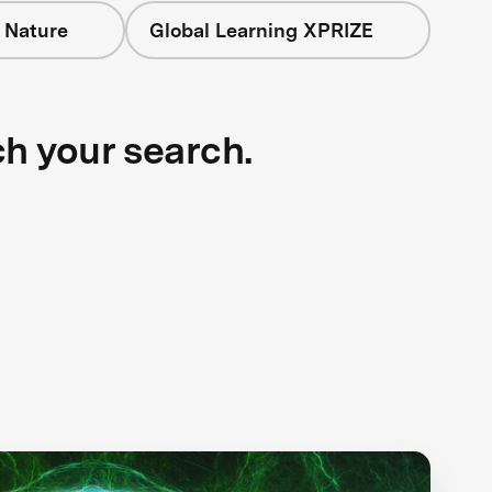
 Nature
Global Learning XPRIZE
ch your search.