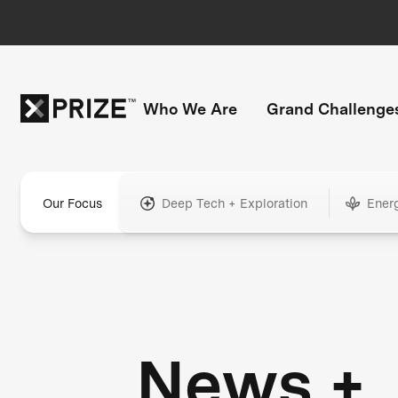
Who We Are
Grand Challenge
Our Focus
Deep Tech + Exploration
Ener
News +