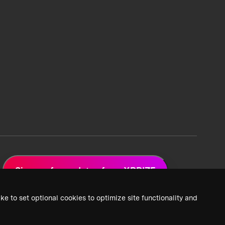
Sign up for updates from XPRIZE
ke to set optional cookies to optimize site functionality and