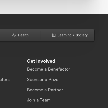
Health
Learning + Society
Get Involved
Become a Benefactor
ctors
Sponsor a Prize
Become a Partner
Join a Team