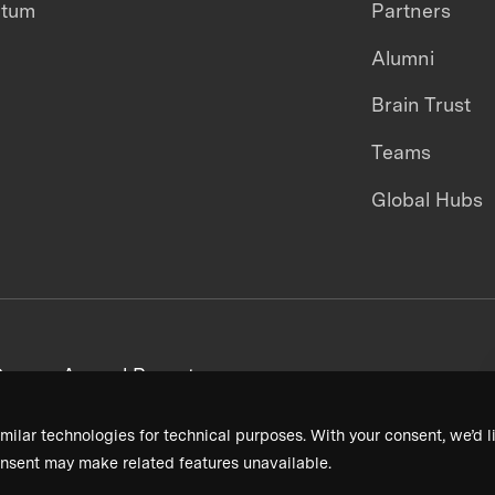
ntum
Partners
Alumni
Brain Trust
Teams
Global Hubs
areers
Annual Reports
milar technologies for technical purposes. With your consent, we’d li
nsent may make related features unavailable.