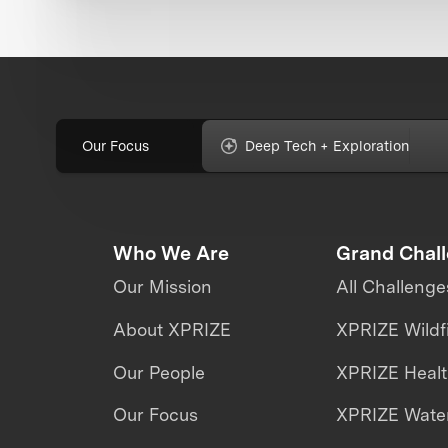
Our Focus
Deep Tech + Exploration
Who We Are
Grand Chal
Our Mission
All Challenge
About XPRIZE
XPRIZE Wildf
Our People
XPRIZE Heal
Our Focus
XPRIZE Water