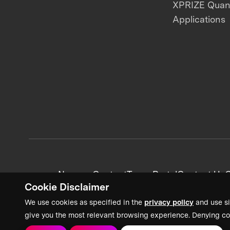
XPRIZE Qua
Applications
News + Content
Team Portal
Contact Us
C
Cookie Disclaimer
We use cookies as specified in the
privacy policy
and use si
give you the most relevant browsing experience. Denying co