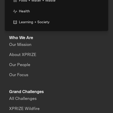
Food + Water + Waste
Health
Learning + Society
Who We Are
Our Mission
About XPRIZE
Our People
Our Focus
Grand Challenges
All Challenges
XPRIZE Wildfire