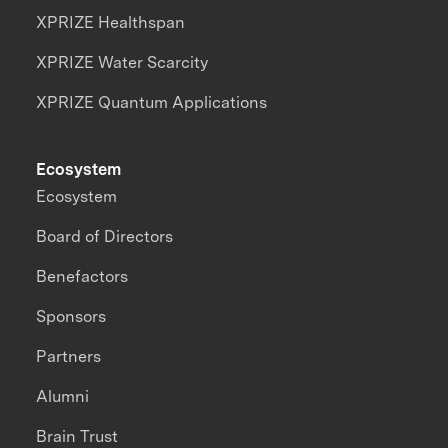
XPRIZE Healthspan
XPRIZE Water Scarcity
XPRIZE Quantum Applications
Ecosystem
Ecosystem
Board of Directors
Benefactors
Sponsors
Partners
Alumni
Brain Trust