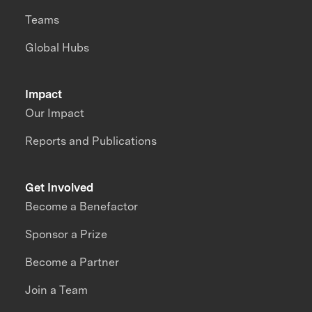
Teams
Global Hubs
Impact
Our Impact
Reports and Publications
Get Involved
Become a Benefactor
Sponsor a Prize
Become a Partner
Join a Team