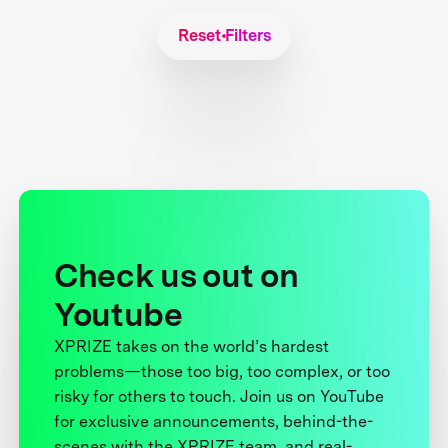
Reset Filters
Check us out on
Youtube
XPRIZE takes on the world’s hardest
problems—those too big, too complex, or too
risky for others to touch. Join us on YouTube
for exclusive announcements, behind-the-
scenes with the XPRIZE team, and real-