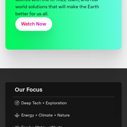
world solutions that will make the Earth
better for us all.
Watch Now
Our Focus
Deep Tech + Exploration
Energy + Climate + Nature