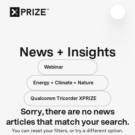
News + Insights
Webinar
Energy + Climate + Nature
Qualcomm Tricorder XPRIZE
Sorry, there are no news
articles that match your search.
You can reset your filters, or try a different option.