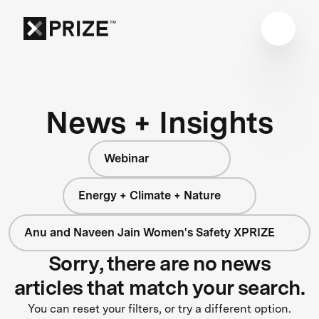
News + Insights
Webinar
Energy + Climate + Nature
Anu and Naveen Jain Women's Safety XPRIZE
Sorry, there are no news
articles that match your search.
You can reset your filters, or try a different option.