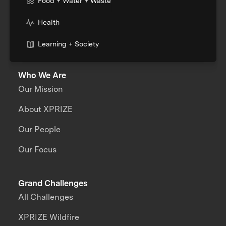
Food + Water + Waste
Health
Learning + Society
Who We Are
Our Mission
About XPRIZE
Our People
Our Focus
Grand Challenges
All Challenges
XPRIZE Wildfire