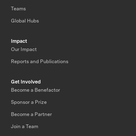
Teams
Global Hubs
Impact
Our Impact
Reports and Publications
Get Involved
Become a Benefactor
Sponsor a Prize
Become a Partner
Join a Team