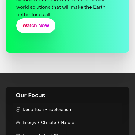
world solutions that will make the Earth
better for us all.
Watch Now
Our Focus
Deep Tech + Exploration
Energy + Climate + Nature