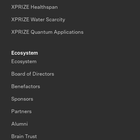
XPRIZE Healthspan
XPRIZE Water Scarcity
XPRIZE Quantum Applications
Ecosystem
Ecosystem
Board of Directors
Benefactors
Sponsors
Partners
Alumni
Brain Trust