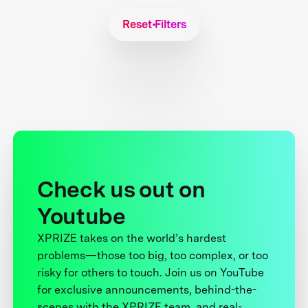
Reset Filters
Check us out on
Youtube
XPRIZE takes on the world’s hardest
problems—those too big, too complex, or too
risky for others to touch. Join us on YouTube
for exclusive announcements, behind-the-
scenes with the XPRIZE team, and real-