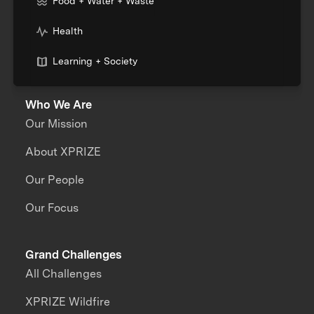
Food + Water + Waste
Health
Learning + Society
Who We Are
Our Mission
About XPRIZE
Our People
Our Focus
Grand Challenges
All Challenges
XPRIZE Wildfire