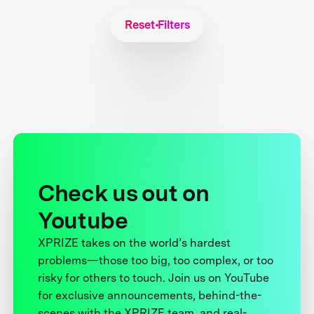
Reset Filters
Check us out on
Youtube
XPRIZE takes on the world’s hardest
problems—those too big, too complex, or too
risky for others to touch. Join us on YouTube
for exclusive announcements, behind-the-
scenes with the XPRIZE team, and real-