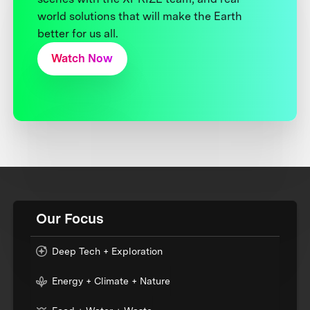
world solutions that will make the Earth
better for us all.
Watch Now
Our Focus
Deep Tech + Exploration
Energy + Climate + Nature