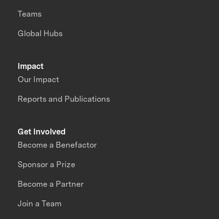
Teams
Global Hubs
Impact
Our Impact
Reports and Publications
Get Involved
Become a Benefactor
Sponsor a Prize
Become a Partner
Join a Team