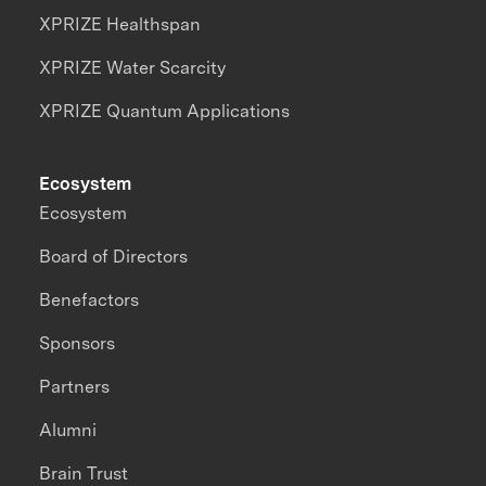
XPRIZE Healthspan
XPRIZE Water Scarcity
XPRIZE Quantum Applications
Ecosystem
Ecosystem
Board of Directors
Benefactors
Sponsors
Partners
Alumni
Brain Trust