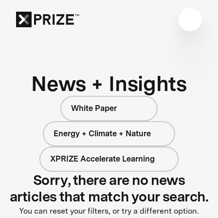
News + Insights
White Paper
Energy + Climate + Nature
XPRIZE Accelerate Learning
Sorry, there are no news
articles that match your search.
You can reset your filters, or try a different option.