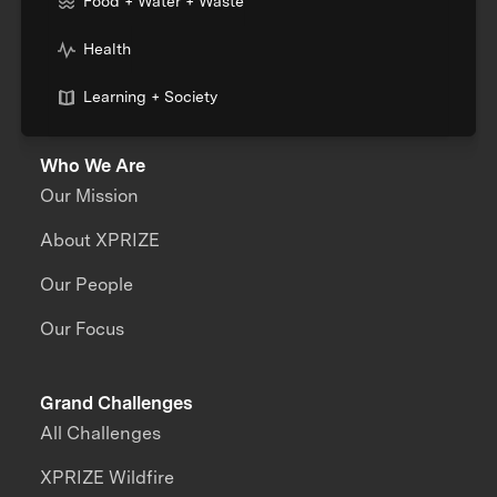
Food + Water + Waste
Health
Learning + Society
Who We Are
Our Mission
About XPRIZE
Our People
Our Focus
Grand Challenges
All Challenges
XPRIZE Wildfire