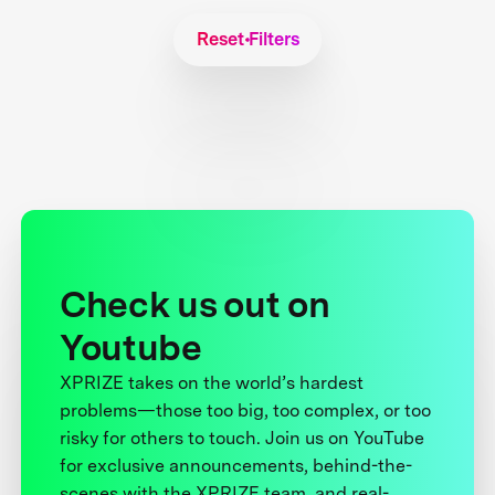
Reset Filters
Check us out on
Youtube
XPRIZE takes on the world’s hardest
problems—those too big, too complex, or too
risky for others to touch. Join us on YouTube
for exclusive announcements, behind-the-
scenes with the XPRIZE team, and real-