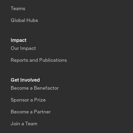
Teams
Global Hubs
Impact
Our Impact
Reports and Publications
Get Involved
Become a Benefactor
Sponsor a Prize
Become a Partner
Join a Team