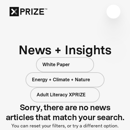
News + Insights
White Paper
Energy + Climate + Nature
Adult Literacy XPRIZE
Sorry, there are no news
articles that match your search.
You can reset your filters, or try a different option.