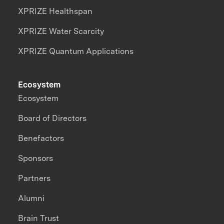
XPRIZE Healthspan
XPRIZE Water Scarcity
XPRIZE Quantum Applications
Ecosystem
Ecosystem
Board of Directors
Benefactors
Sponsors
Partners
Alumni
Brain Trust