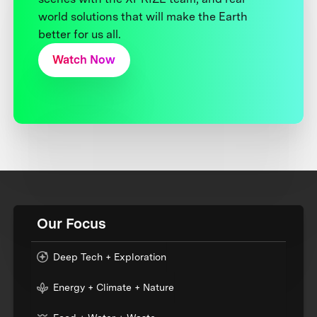
world solutions that will make the Earth
better for us all.
Watch Now
Our Focus
Deep Tech + Exploration
Energy + Climate + Nature