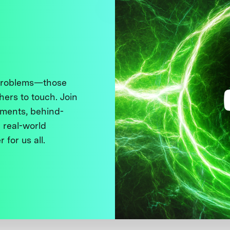
 problems—those
thers to touch. Join
ments, behind-
 real-world
 for us all.