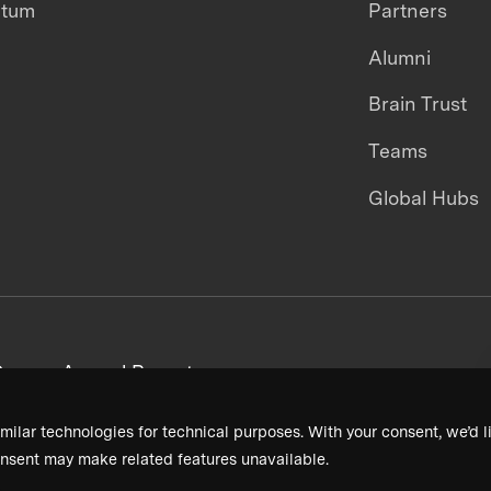
ntum
Partners
Alumni
Brain Trust
Teams
Global Hubs
areers
Annual Reports
milar technologies for technical purposes. With your consent, we’d li
nsent may make related features unavailable.