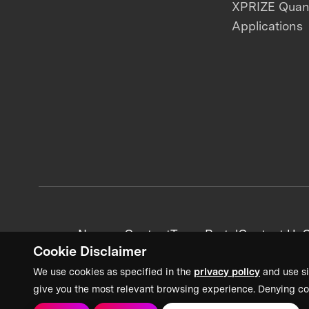
XPRIZE Qua
Applications
News + Content
Team Portal
Contact Us
C
Cookie Disclaimer
We use cookies as specified in the
privacy policy
and use si
give you the most relevant browsing experience. Denying co