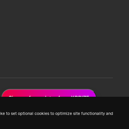
Sign up for updates from XPRIZE
ke to set optional cookies to optimize site functionality and