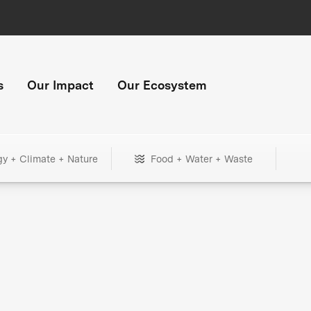
s
Our Impact
Our Ecosystem
gy + Climate + Nature
Food + Water + Waste