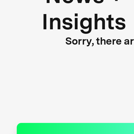
Insights
Sorry, there a