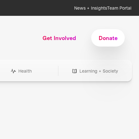
News + Insights
Team Portal
Get Involved
Donate
Health
Learning + Society