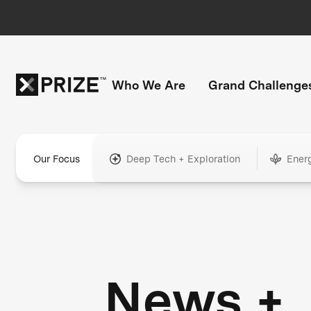
Who We Are
Grand Challenge
Our Focus
Deep Tech + Exploration
Ener
News +