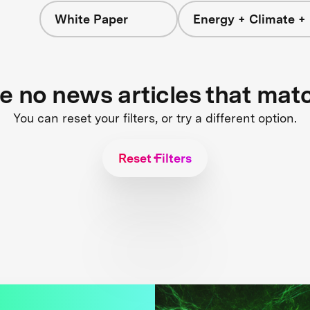
White Paper
Energy + Climate +
re no news articles that mat
You can reset your filters, or try a different option.
Reset Filters