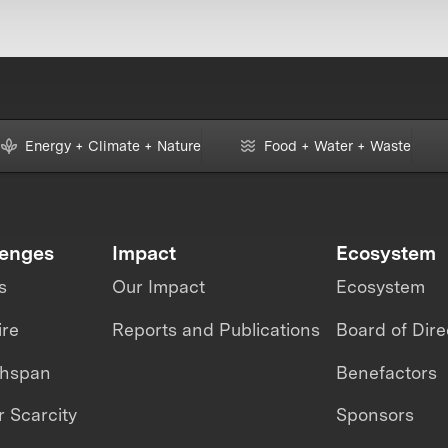
Energy + Climate + Nature
Food + Water + Waste
lenges
Impact
Ecosystem
s
Our Impact
Ecosystem
ire
Reports and Publications
Board of Dire
thspan
Benefactors
 Scarcity
Sponsors