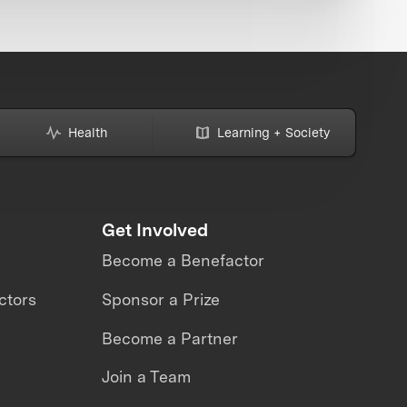
Health
Learning + Society
Get Involved
Become a Benefactor
ctors
Sponsor a Prize
Become a Partner
Join a Team