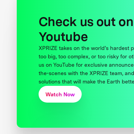
Check us out on
Youtube
XPRIZE takes on the world’s hardest
too big, too complex, or too risky for o
us on YouTube for exclusive announce
the-scenes with the XPRIZE team, and
solutions that will make the Earth better
Watch Now