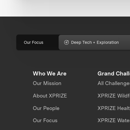
Our Focus
Deep Tech + Exploration
Who We Are
Grand Chal
Our Mission
All Challenge
About XPRIZE
XPRIZE Wildf
Our People
XPRIZE Heal
Our Focus
XPRIZE Water