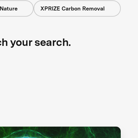
 Nature
XPRIZE Carbon Removal
ch your search.