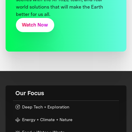
world solutions that will make the Earth
better for us all.
Watch Now
Our Focus
Deep Tech + Exploration
Energy + Climate + Nature