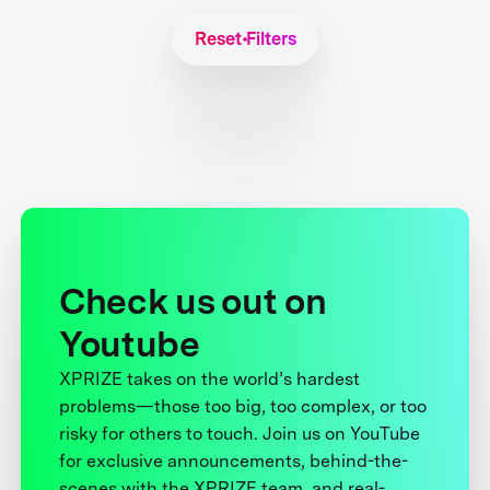
Reset Filters
Check us out on
Youtube
XPRIZE takes on the world’s hardest
problems—those too big, too complex, or too
risky for others to touch. Join us on YouTube
for exclusive announcements, behind-the-
scenes with the XPRIZE team, and real-