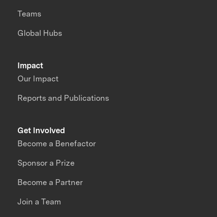
Teams
Global Hubs
Impact
Our Impact
Reports and Publications
Get Involved
Become a Benefactor
Sponsor a Prize
Become a Partner
Join a Team