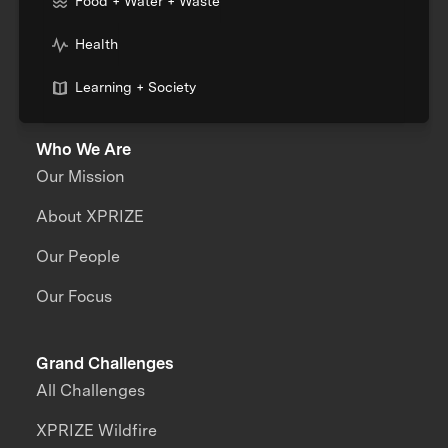
Food + Water + Waste
Health
Learning + Society
Who We Are
Our Mission
About XPRIZE
Our People
Our Focus
Grand Challenges
All Challenges
XPRIZE Wildfire