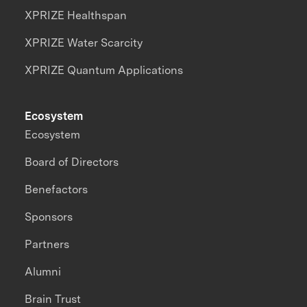
XPRIZE Healthspan
XPRIZE Water Scarcity
XPRIZE Quantum Applications
Ecosystem
Ecosystem
Board of Directors
Benefactors
Sponsors
Partners
Alumni
Brain Trust