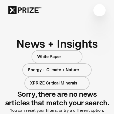
News + Insights
White Paper
Energy + Climate + Nature
XPRIZE Critical Minerals
Sorry, there are no news
articles that match your search.
You can reset your filters, or try a different option.