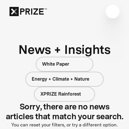
News + Insights
White Paper
Energy + Climate + Nature
XPRIZE Rainforest
Sorry, there are no news
articles that match your search.
You can reset your filters, or try a different option.