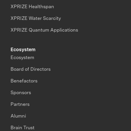
XPRIZE Healthspan
XPRIZE Water Scarcity
XPRIZE Quantum Applications
Ecosystem
Ecosystem
Board of Directors
Benefactors
Sponsors
Partners
Alumni
Brain Trust