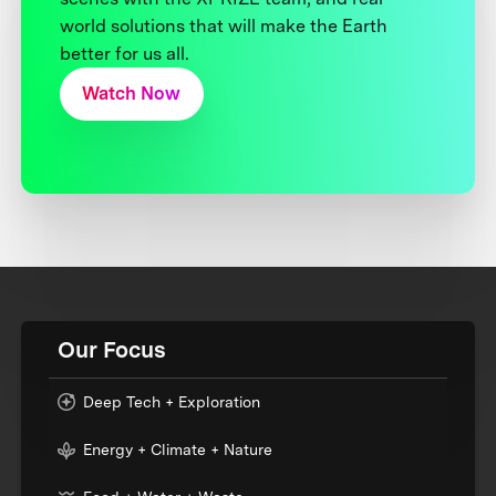
world solutions that will make the Earth
better for us all.
Watch Now
Our Focus
Deep Tech + Exploration
Energy + Climate + Nature