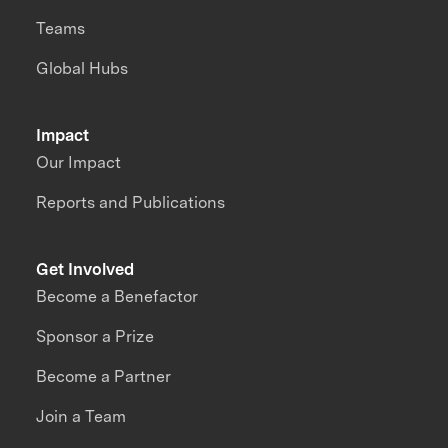
Teams
Global Hubs
Impact
Our Impact
Reports and Publications
Get Involved
Become a Benefactor
Sponsor a Prize
Become a Partner
Join a Team