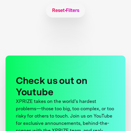
Reset Filters
Check us out on
Youtube
XPRIZE takes on the world’s hardest
problems—those too big, too complex, or too
risky for others to touch. Join us on YouTube
for exclusive announcements, behind-the-
scenes with the XPRIZE team, and real-