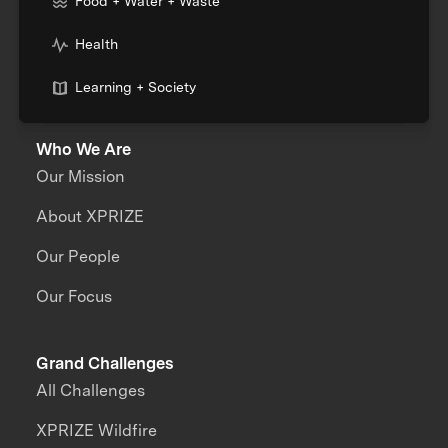
Food + Water + Waste
Health
Learning + Society
Who We Are
Our Mission
About XPRIZE
Our People
Our Focus
Grand Challenges
All Challenges
XPRIZE Wildfire