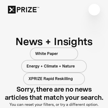
News + Insights
White Paper
Energy + Climate + Nature
XPRIZE Rapid Reskilling
Sorry, there are no news
articles that match your search.
You can reset your filters, or try a different option.