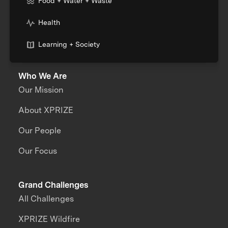
Food + Water + Waste
Health
Learning + Society
Who We Are
Our Mission
About XPRIZE
Our People
Our Focus
Grand Challenges
All Challenges
XPRIZE Wildfire