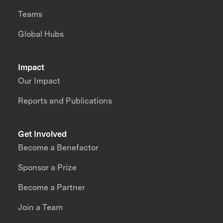
Teams
Global Hubs
Impact
Our Impact
Reports and Publications
Get Involved
Become a Benefactor
Sponsor a Prize
Become a Partner
Join a Team