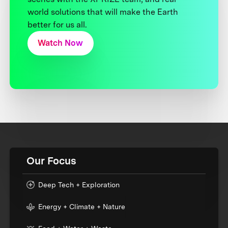
world solutions that will make the Earth
better for us all.
Watch Now
Our Focus
Deep Tech + Exploration
Energy + Climate + Nature