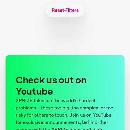
Reset Filters
Check us out on
Youtube
XPRIZE takes on the world’s hardest
problems—those too big, too complex, or too
risky for others to touch. Join us on YouTube
for exclusive announcements, behind-the-
scenes with the XPRIZE team, and real-