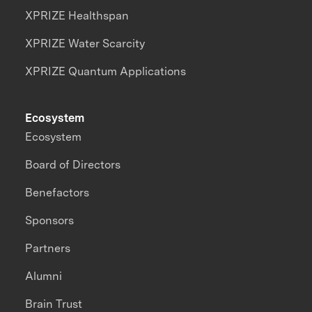
XPRIZE Healthspan
XPRIZE Water Scarcity
XPRIZE Quantum Applications
Ecosystem
Ecosystem
Board of Directors
Benefactors
Sponsors
Partners
Alumni
Brain Trust