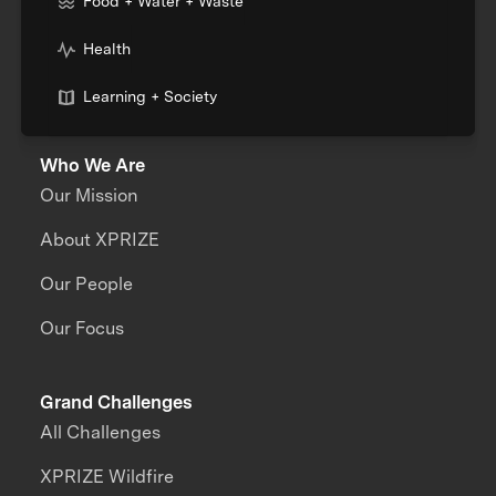
Food + Water + Waste
Health
Learning + Society
Who We Are
Our Mission
About XPRIZE
Our People
Our Focus
Grand Challenges
All Challenges
XPRIZE Wildfire