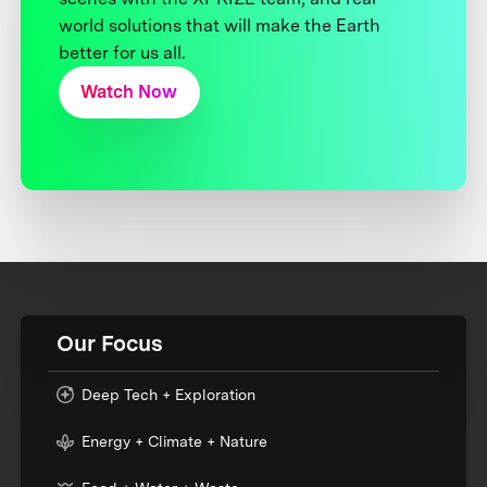
world solutions that will make the Earth
better for us all.
Watch Now
Our Focus
Deep Tech + Exploration
Energy + Climate + Nature