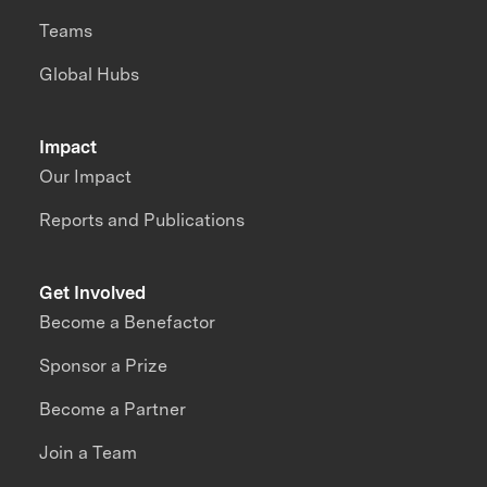
Teams
Global Hubs
Impact
Our Impact
Reports and Publications
Get Involved
Become a Benefactor
Sponsor a Prize
Become a Partner
Join a Team