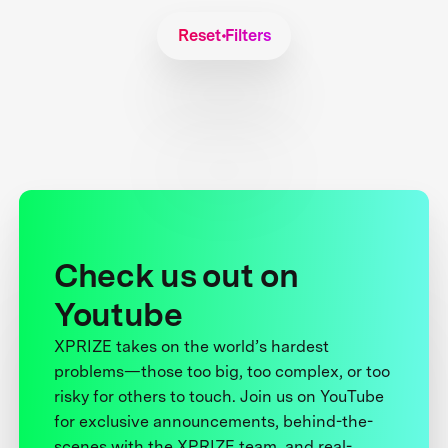
Reset Filters
Check us out on
Youtube
XPRIZE takes on the world’s hardest
problems—those too big, too complex, or too
risky for others to touch. Join us on YouTube
for exclusive announcements, behind-the-
scenes with the XPRIZE team, and real-