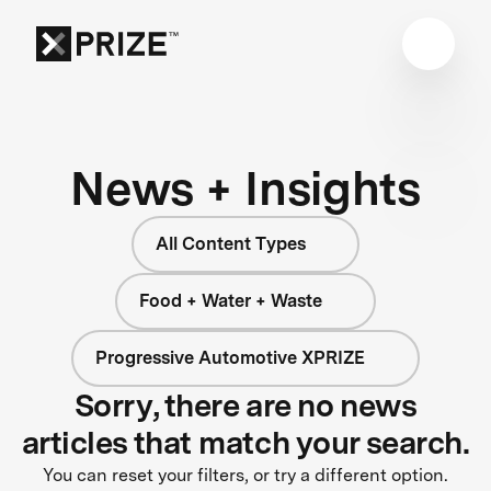
News + Insights
All Content Types
Food + Water + Waste
Progressive Automotive XPRIZE
Sorry, there are no news
articles that match your search.
You can reset your filters, or try a different option.