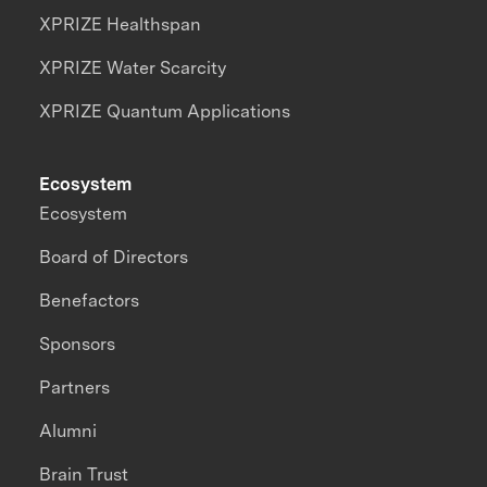
XPRIZE Healthspan
XPRIZE Water Scarcity
XPRIZE Quantum Applications
Ecosystem
Ecosystem
Board of Directors
Benefactors
Sponsors
Partners
Alumni
Brain Trust