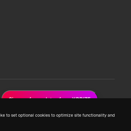
Sign up for updates from XPRIZE
ke to set optional cookies to optimize site functionality and