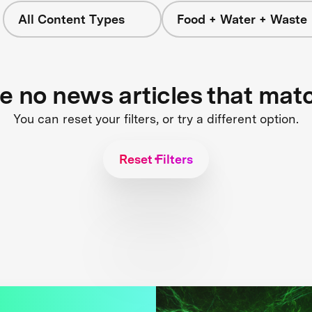
All Content Types
Food + Water + Waste
re no news articles that mat
You can reset your filters, or try a different option.
Reset Filters