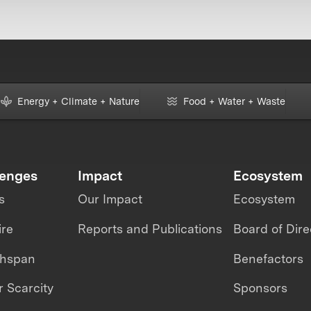
Energy + Climate + Nature
Food + Water + Waste
lenges
Impact
Ecosystem
s
Our Impact
Ecosystem
ire
Reports and Publications
Board of Dire
thspan
Benefactors
 Scarcity
Sponsors