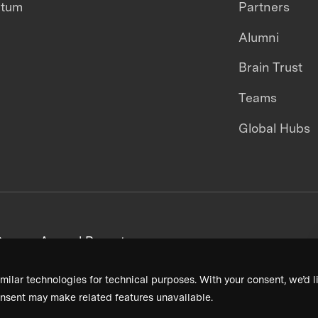
ntum
Partners
Alumni
Brain Trust
Teams
Global Hubs
areers
Annual Reports
milar technologies for technical purposes. With your consent, we’d li
nsent may make related features unavailable.