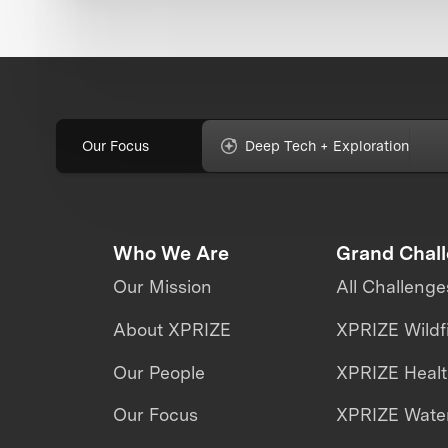
Our Focus
Deep Tech + Exploration
Who We Are
Grand Chal
Our Mission
All Challenge
About XPRIZE
XPRIZE Wildf
Our People
XPRIZE Heal
Our Focus
XPRIZE Water