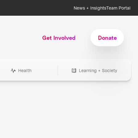
News + Insights
Team Portal
Get Involved
Donate
Health
Learning + Society