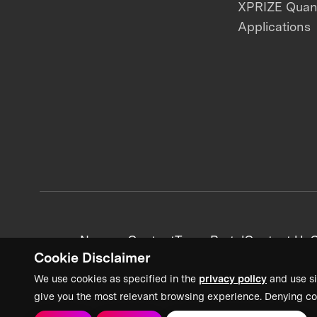
XPRIZE Qua
Applications
News + Content
Team Portal
Contact Us
C
Cookie Disclaimer
We use cookies as specified in the
privacy policy
and use si
give you the most relevant browsing experience. Denying co