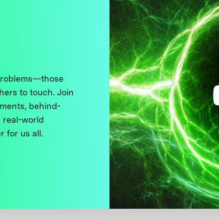
 problems—those
thers to touch. Join
ments, behind-
 real-world
 for us all.