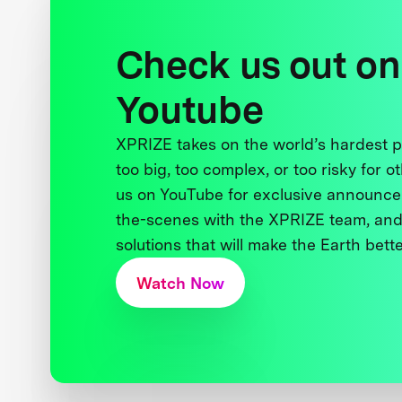
Check us out on
Youtube
XPRIZE takes on the world’s hardest
too big, too complex, or too risky for o
us on YouTube for exclusive announce
the-scenes with the XPRIZE team, and
solutions that will make the Earth better
Watch Now