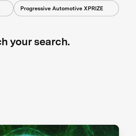
Progressive Automotive XPRIZE
ch your search.