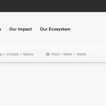
s
Our Impact
Our Ecosystem
gy + Climate + Nature
Food + Water + Waste