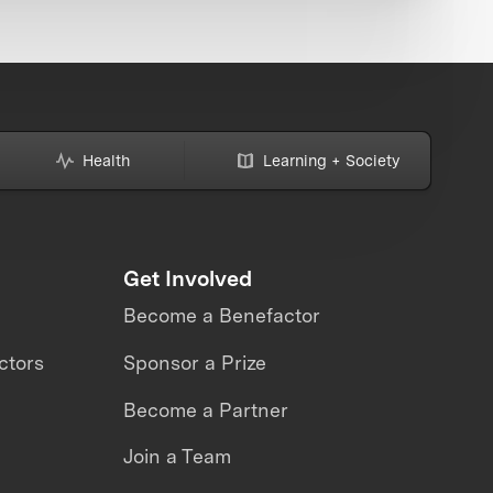
Health
Learning + Society
Get Involved
Become a Benefactor
ctors
Sponsor a Prize
Become a Partner
Join a Team