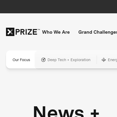
Who We Are
Grand Challenge
Our Focus
Deep Tech + Exploration
Ener
News +