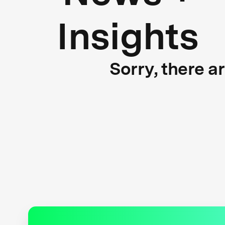
Insights
Sorry, there a