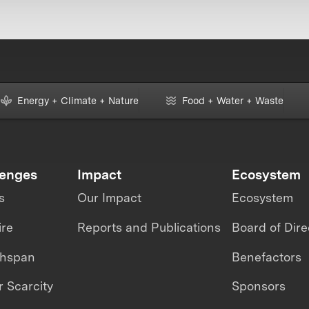
Energy + Climate + Nature
Food + Water + Waste
lenges
Impact
Ecosystem
s
Our Impact
Ecosystem
ire
Reports and Publications
Board of Dire
thspan
Benefactors
 Scarcity
Sponsors