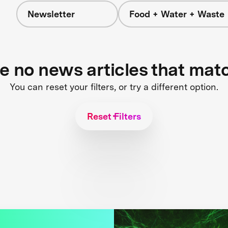
Newsletter
Food + Water + Waste
re no news articles that mat
You can reset your filters, or try a different option.
Reset Filters