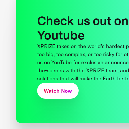
Check us out on
Youtube
XPRIZE takes on the world’s hardest
too big, too complex, or too risky for o
us on YouTube for exclusive announce
the-scenes with the XPRIZE team, and
solutions that will make the Earth better
Watch Now