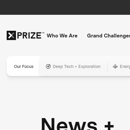
Who We Are
Grand Challenge
Our Focus
Deep Tech + Exploration
Ener
News +