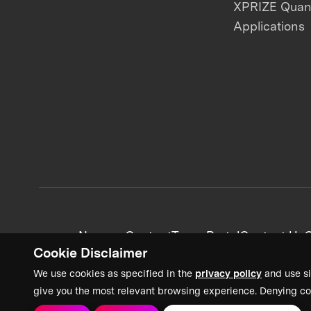
XPRIZE Qua
Applications
News + Content
Team Portal
Contact Us
C
Cookie Disclaimer
We use cookies as specified in the
privacy policy
and use si
give you the most relevant browsing experience. Denying co