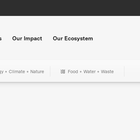
s
Our Impact
Our Ecosystem
gy + Climate + Nature
Food + Water + Waste