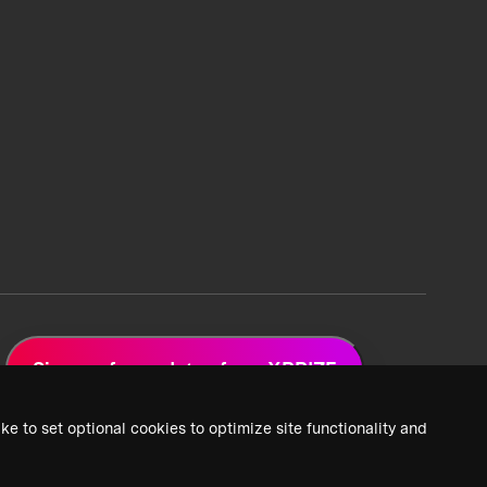
Sign up for updates from XPRIZE
ke to set optional cookies to optimize site functionality and