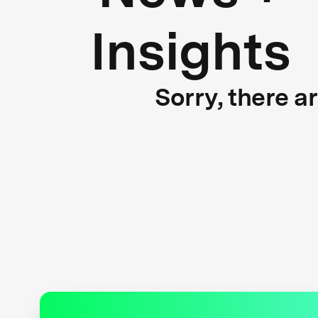
Insights
Sorry, there a