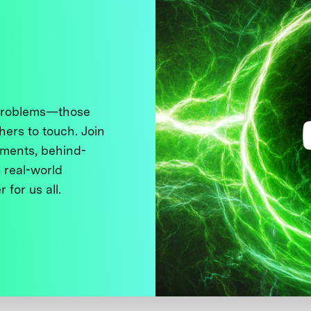
 problems—those
thers to touch. Join
ments, behind-
 real-world
 for us all.