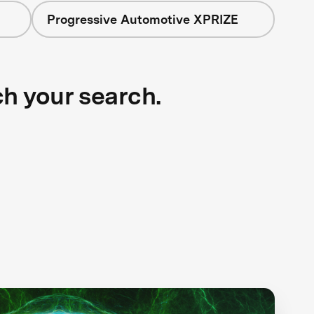
Progressive Automotive XPRIZE
ch your search.