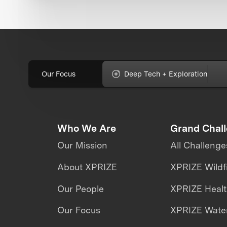
Our Focus
Deep Tech + Exploration
Who We Are
Grand Chal
Our Mission
All Challenge
About XPRIZE
XPRIZE Wildf
Our People
XPRIZE Heal
Our Focus
XPRIZE Water