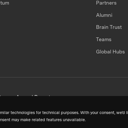
ntum
Partners
Alumni
Brain Trust
Teams
Global Hubs
areers
Annual Reports
milar technologies for technical purposes. With your consent, we’d li
nsent may make related features unavailable.