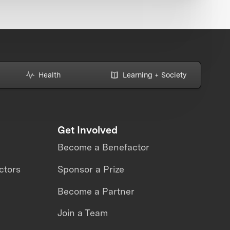
Health
Learning + Society
Get Involved
Become a Benefactor
ctors
Sponsor a Prize
Become a Partner
Join a Team