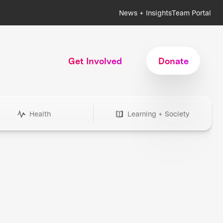
News + Insights
Team Portal
Get Involved
Donate
Health
Learning + Society