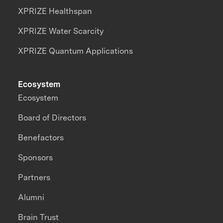
XPRIZE Healthspan
XPRIZE Water Scarcity
XPRIZE Quantum Applications
Ecosystem
Ecosystem
Board of Directors
Benefactors
Sponsors
Partners
Alumni
Brain Trust