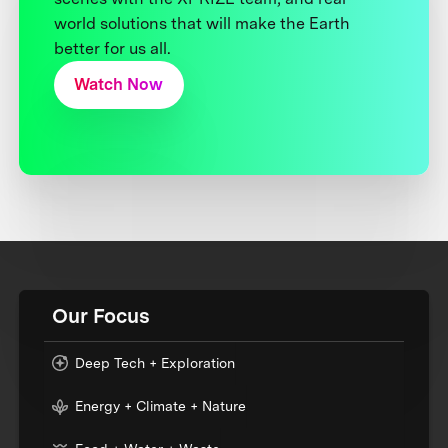
world solutions that will make the Earth
better for us all.
Watch Now
Our Focus
Deep Tech + Exploration
Energy + Climate + Nature