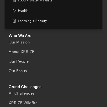
Food + Water + Waste
Health
Learning + Society
Who We Are
Our Mission
About XPRIZE
Our People
Our Focus
Grand Challenges
All Challenges
XPRIZE Wildfire