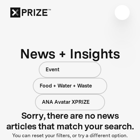
News + Insights
Event
Food + Water + Waste
ANA Avatar XPRIZE
Sorry, there are no news
articles that match your search.
You can reset your filters, or try a different option.