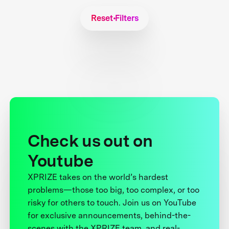
Reset Filters
Check us out on
Youtube
XPRIZE takes on the world’s hardest
problems—those too big, too complex, or too
risky for others to touch. Join us on YouTube
for exclusive announcements, behind-the-
scenes with the XPRIZE team, and real-