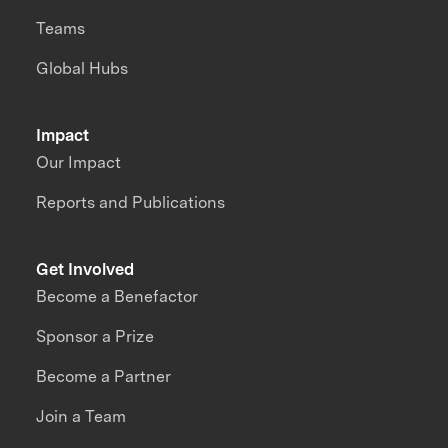
Teams
Global Hubs
Impact
Our Impact
Reports and Publications
Get Involved
Become a Benefactor
Sponsor a Prize
Become a Partner
Join a Team