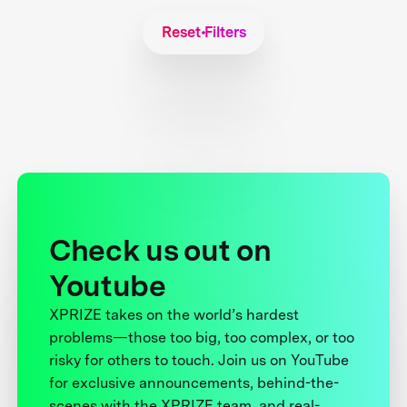
Reset Filters
Check us out on
Youtube
XPRIZE takes on the world’s hardest
problems—those too big, too complex, or too
risky for others to touch. Join us on YouTube
for exclusive announcements, behind-the-
scenes with the XPRIZE team, and real-