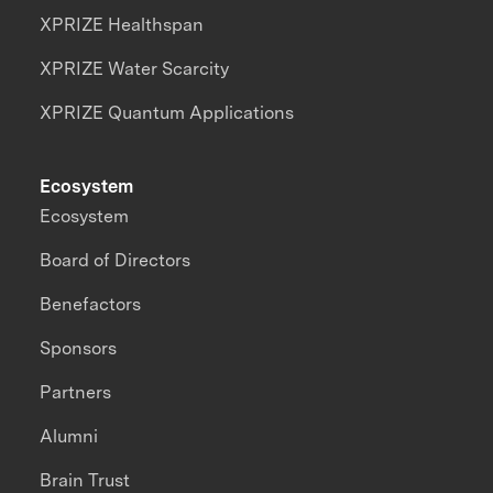
XPRIZE Healthspan
XPRIZE Water Scarcity
XPRIZE Quantum Applications
Ecosystem
Ecosystem
Board of Directors
Benefactors
Sponsors
Partners
Alumni
Brain Trust