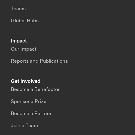
Teams
Global Hubs
Impact
Our Impact
Reports and Publications
Get Involved
Become a Benefactor
Sponsor a Prize
Become a Partner
Join a Team