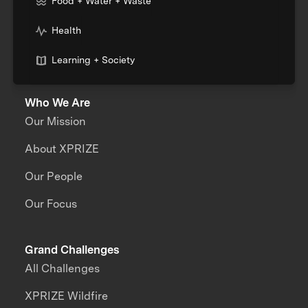
Food + Water + Waste
Health
Learning + Society
Who We Are
Our Mission
About XPRIZE
Our People
Our Focus
Grand Challenges
All Challenges
XPRIZE Wildfire