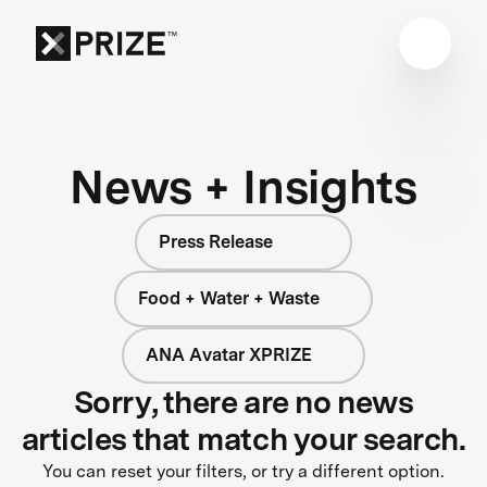
News + Insights
Press Release
Food + Water + Waste
ANA Avatar XPRIZE
Sorry, there are no news
articles that match your search.
You can reset your filters, or try a different option.