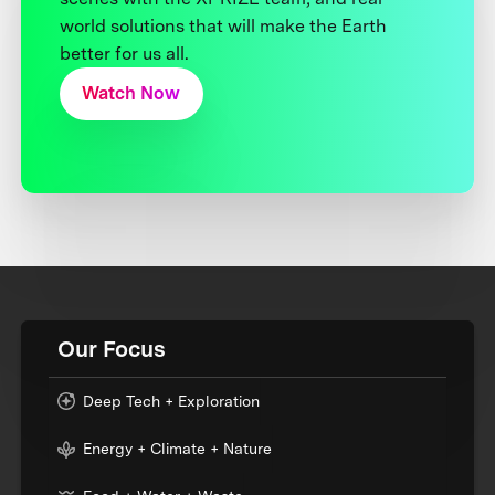
world solutions that will make the Earth
better for us all.
Watch Now
Our Focus
Deep Tech + Exploration
Energy + Climate + Nature