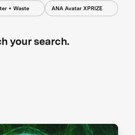
ter + Waste
ANA Avatar XPRIZE
ch your search.