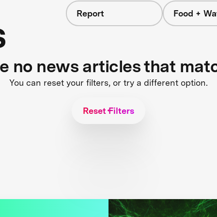
Report
Food + Wa
s
re no news articles that mat
You can reset your filters, or try a different option.
Reset Filters