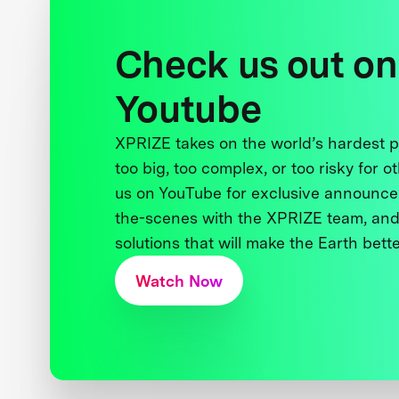
Check us out on
Youtube
XPRIZE takes on the world’s hardest
too big, too complex, or too risky for o
us on YouTube for exclusive announce
the-scenes with the XPRIZE team, and
solutions that will make the Earth better
Watch Now