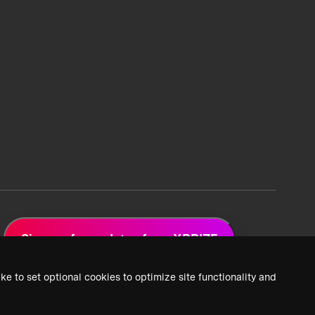
Sign up for updates from XPRIZE
ke to set optional cookies to optimize site functionality and