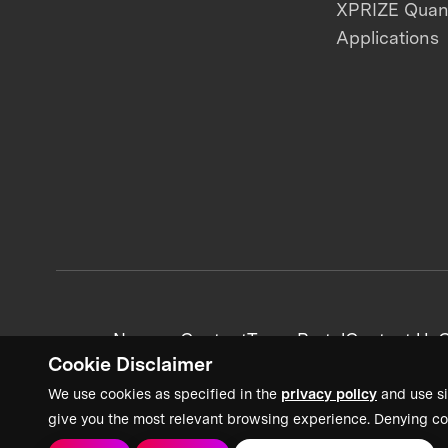
XPRIZE Qua
Applications
News + Content
Team Portal
Contact Us
C
Cookie Disclaimer
We use cookies as specified in the
privacy policy
and use si
give you the most relevant browsing experience. Denying co