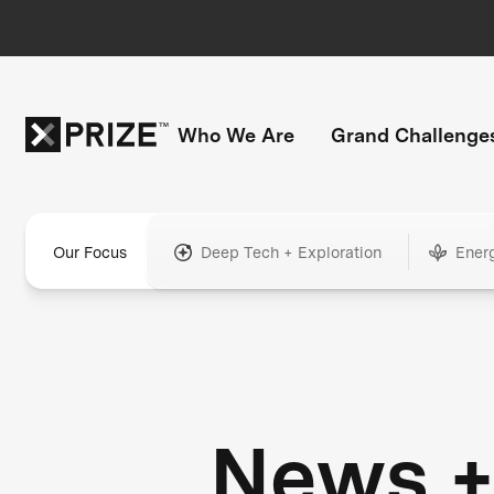
Who We Are
Grand Challenge
Our Focus
Deep Tech + Exploration
Ener
News 