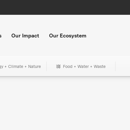
s
Our Impact
Our Ecosystem
gy + Climate + Nature
Food + Water + Waste
+