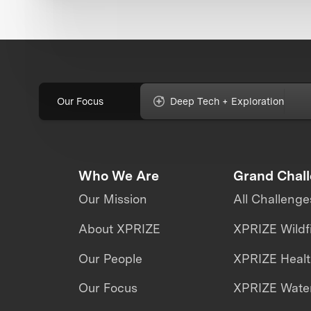
Our Focus
Deep Tech + Exploration
Who We Are
Grand Chal
Our Mission
All Challenge
About XPRIZE
XPRIZE Wildf
Our People
XPRIZE Heal
Our Focus
XPRIZE Water