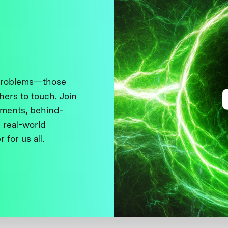
 problems—those
thers to touch. Join
ments, behind-
 real-world
 for us all.