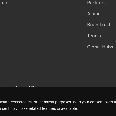
ntum
Partners
Alumni
Brain Trust
Teams
Global Hubs
areers
Annual Reports
milar technologies for technical purposes. With your consent, we’d li
nsent may make related features unavailable.