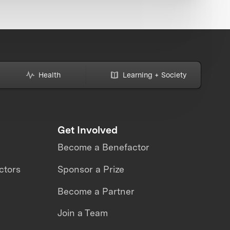
Health
Learning + Society
Get Involved
Become a Benefactor
ctors
Sponsor a Prize
Become a Partner
Join a Team