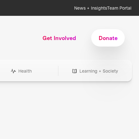
News + Insights
Team Portal
Get Involved
Donate
Health
Learning + Society