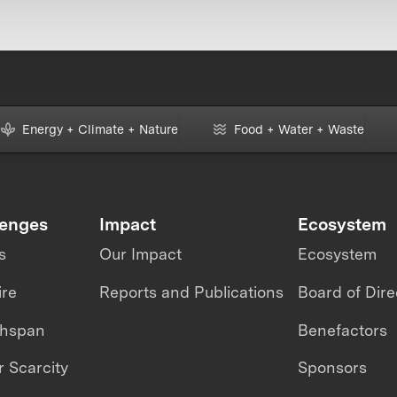
Energy + Climate + Nature
Food + Water + Waste
lenges
Impact
Ecosystem
s
Our Impact
Ecosystem
ire
Reports and Publications
Board of Dire
thspan
Benefactors
 Scarcity
Sponsors