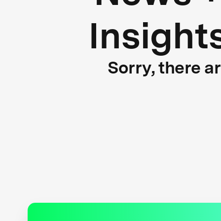
Insight
Sorry, there a