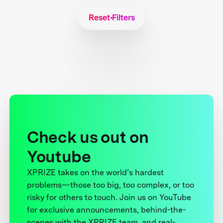
Reset Filters
Check us out on
Youtube
XPRIZE takes on the world’s hardest
problems—those too big, too complex, or too
risky for others to touch. Join us on YouTube
for exclusive announcements, behind-the-
scenes with the XPRIZE team, and real-