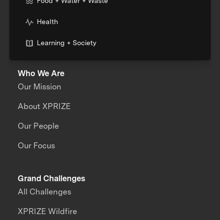
Food + Water + Waste
Health
Learning + Society
Who We Are
Our Mission
About XPRIZE
Our People
Our Focus
Grand Challenges
All Challenges
XPRIZE Wildfire