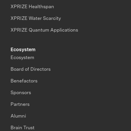
XPRIZE Healthspan
XPRIZE Water Scarcity
XPRIZE Quantum Applications
Ecosystem
Ecosystem
Board of Directors
Benefactors
Sponsors
Partners
Alumni
Brain Trust