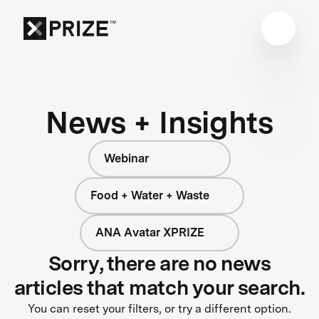
News + Insights
Webinar
Food + Water + Waste
ANA Avatar XPRIZE
Sorry, there are no news
articles that match your search.
You can reset your filters, or try a different option.