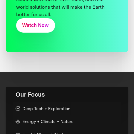
world solutions that will make the Earth
better for us all.
Watch Now
Our Focus
Deep Tech + Exploration
Energy + Climate + Nature