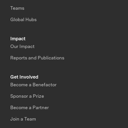
Teams
Global Hubs
Impact
Our Impact
Reports and Publications
Get Involved
Become a Benefactor
Sponsor a Prize
Become a Partner
Join a Team