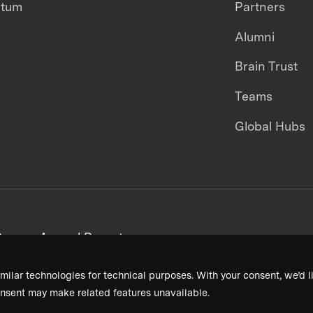
ntum
Partners
Alumni
Brain Trust
Teams
Global Hubs
areers
Annual Reports
milar technologies for technical purposes. With your consent, we’d li
nsent may make related features unavailable.