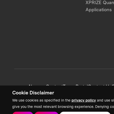
XPRIZE Qua
Applications
News + Content
Team Portal
Contact Us
C
Cookie Disclaimer
We use cookies as specified in the
privacy policy
and use si
give you the most relevant browsing experience. Denying co