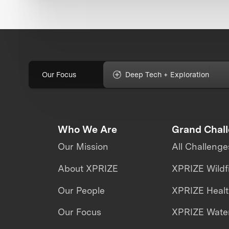
Our Focus
Deep Tech + Exploration
Who We Are
Grand Chal
Our Mission
All Challenge
About XPRIZE
XPRIZE Wildf
Our People
XPRIZE Heal
Our Focus
XPRIZE Water