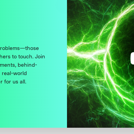
 problems—those
thers to touch. Join
ments, behind-
 real-world
 for us all.