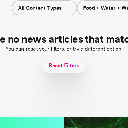
All Content Types
Food + Water + W
re no news articles that mat
You can reset your filters, or try a different option.
Reset Filters