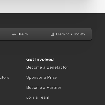
Health
Learning + Society
Get Involved
Become a Benefactor
ctors
Sponsor a Prize
Become a Partner
Join a Team