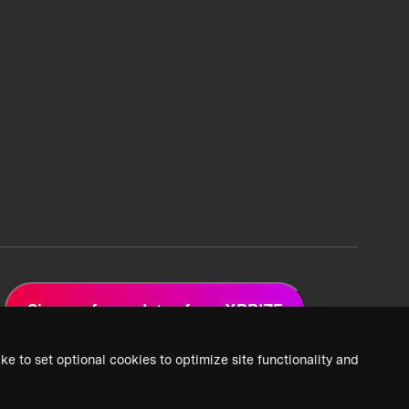
Sign up for updates from XPRIZE
ke to set optional cookies to optimize site functionality and