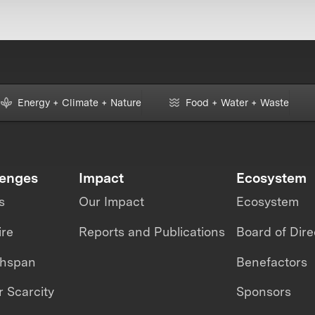
Energy + Climate + Nature
Food + Water + Waste
lenges
Impact
Ecosystem
s
Our Impact
Ecosystem
ire
Reports and Publications
Board of Dire
thspan
Benefactors
 Scarcity
Sponsors