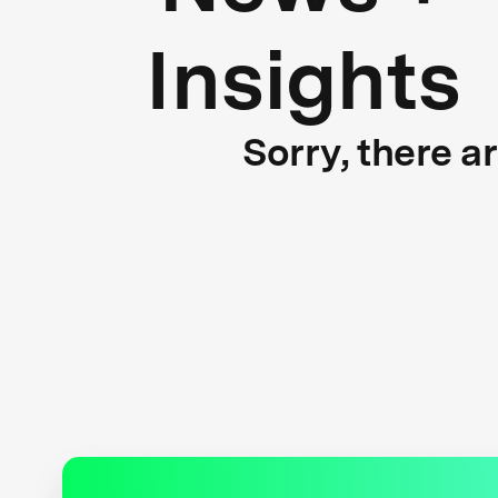
Insights
Sorry, there a