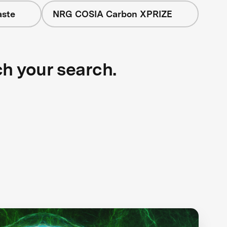
aste
NRG COSIA Carbon XPRIZE
ch your search.