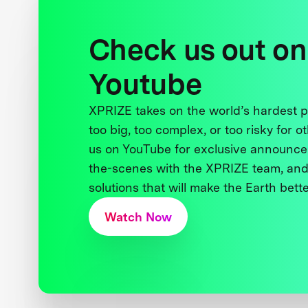
Check us out on
Youtube
XPRIZE takes on the world’s hardest
too big, too complex, or too risky for o
us on YouTube for exclusive announce
the-scenes with the XPRIZE team, and
solutions that will make the Earth better
Watch Now