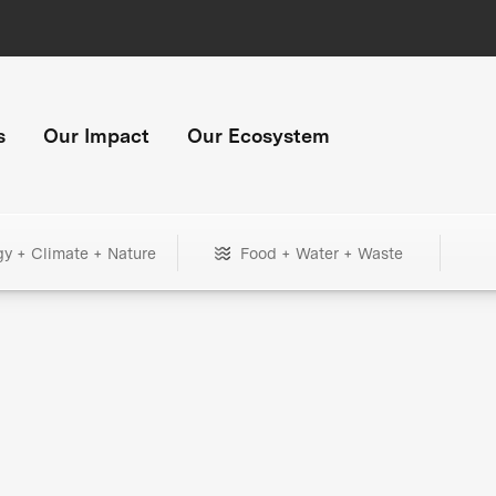
s
Our Impact
Our Ecosystem
gy + Climate + Nature
Food + Water + Waste