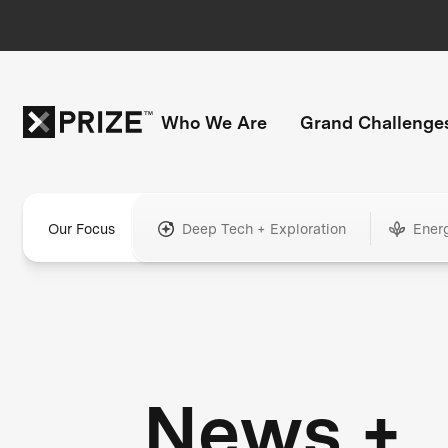
Who We Are
Grand Challenge
Our Focus
Deep Tech + Exploration
Ener
News +