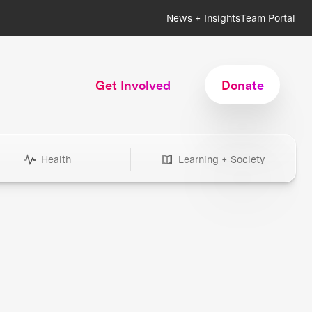
News + Insights
Team Portal
Get Involved
Donate
Health
Learning + Society