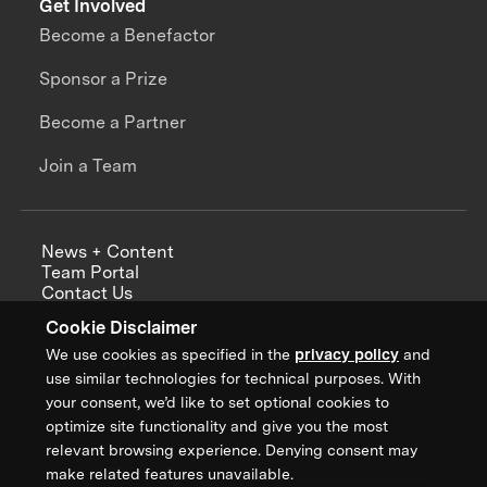
Get Involved
Become a Benefactor
Sponsor a Prize
Become a Partner
Join a Team
News + Content
Team Portal
Contact Us
Careers
Cookie Disclaimer
Annual Reports
We use cookies as specified in the
privacy policy
and
use similar technologies for technical purposes. With
your consent, we’d like to set optional cookies to
optimize site functionality and give you the most
Sign up for updates from XPRIZE
relevant browsing experience. Denying consent may
make related features unavailable.