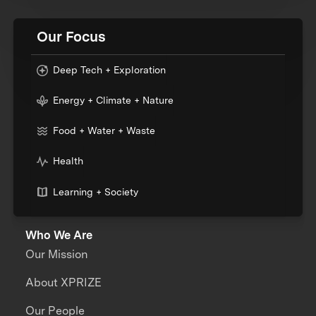
Our Focus
Deep Tech + Exploration
Energy + Climate + Nature
Food + Water + Waste
Health
Learning + Society
Who We Are
Our Mission
About XPRIZE
Our People