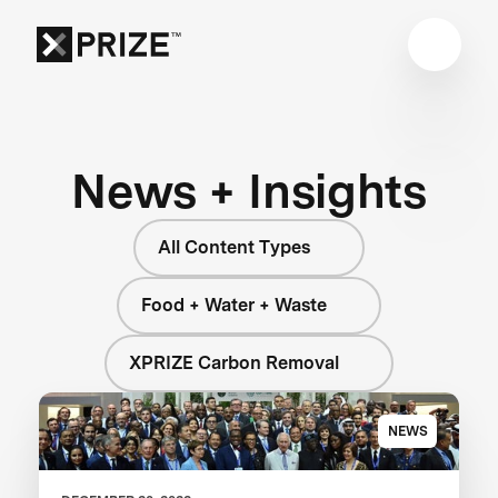
News + Insights
All Content Types
Food + Water + Waste
XPRIZE Carbon Removal
NEWS