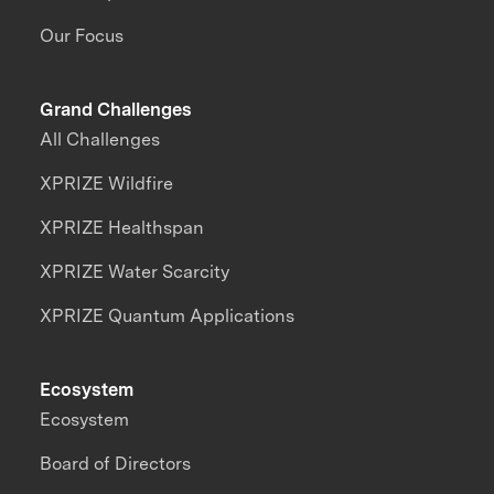
Our Focus
Grand Challenges
All Challenges
XPRIZE Wildfire
XPRIZE Healthspan
XPRIZE Water Scarcity
XPRIZE Quantum Applications
Ecosystem
Ecosystem
Board of Directors