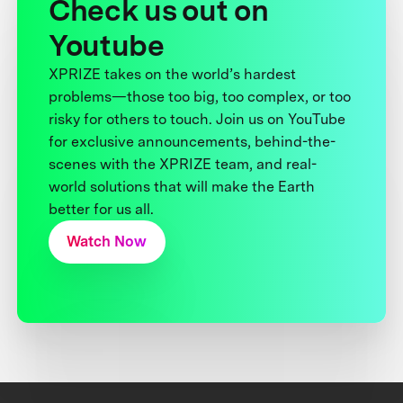
Check us out on
Youtube
XPRIZE takes on the world’s hardest
problems—those too big, too complex, or too
risky for others to touch. Join us on YouTube
for exclusive announcements, behind-the-
scenes with the XPRIZE team, and real-
world solutions that will make the Earth
better for us all.
Watch Now