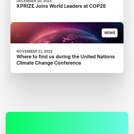
DECEMBER 20, 2023
XPRIZE Joins World Leaders at COP28
NEWS
NOVEMBER 21, 2023
Where to find us during the United Nations
Climate Change Conference