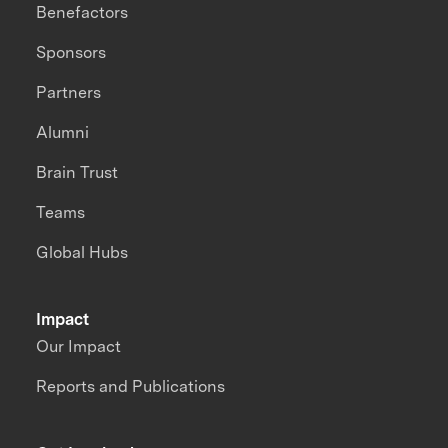
Benefactors
Sponsors
Partners
Alumni
Brain Trust
Teams
Global Hubs
Impact
Our Impact
Reports and Publications