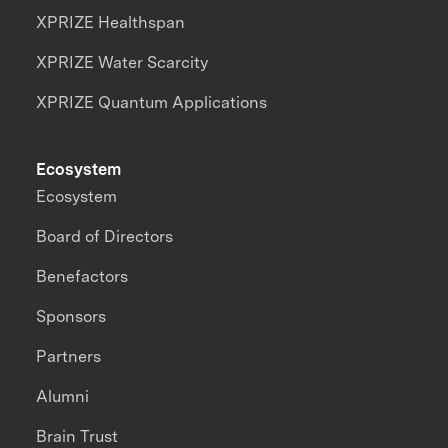
XPRIZE Healthspan
XPRIZE Water Scarcity
XPRIZE Quantum Applications
Ecosystem
Ecosystem
Board of Directors
Benefactors
Sponsors
Partners
Alumni
Brain Trust