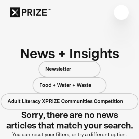
News + Insights
Newsletter
Food + Water + Waste
Adult Literacy XPRIZE Communities Competition
Sorry, there are no news
articles that match your search.
You can reset your filters, or try a different option.