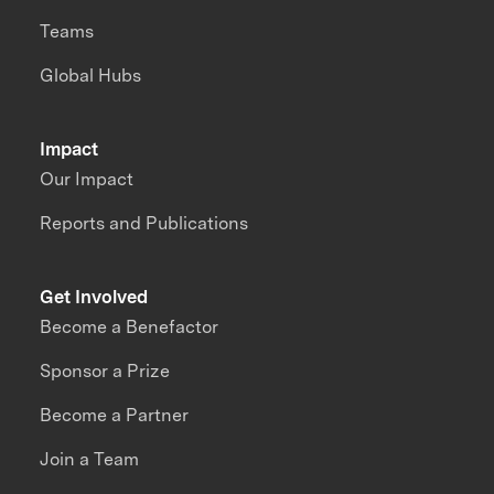
Teams
Global Hubs
Impact
Our Impact
Reports and Publications
Get Involved
Become a Benefactor
Sponsor a Prize
Become a Partner
Join a Team