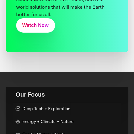
world solutions that will make the Earth
better for us all.
Watch Now
Our Focus
Deep Tech + Exploration
Energy + Climate + Nature