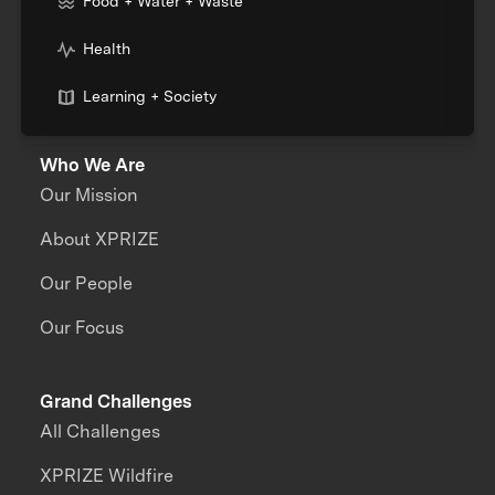
Food + Water + Waste
Health
Learning + Society
Who We Are
Our Mission
About XPRIZE
Our People
Our Focus
Grand Challenges
All Challenges
XPRIZE Wildfire