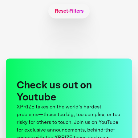
Reset Filters
Check us out on
Youtube
XPRIZE takes on the world’s hardest
problems—those too big, too complex, or too
risky for others to touch. Join us on YouTube
for exclusive announcements, behind-the-
scenes with the XPRIZE team, and real-