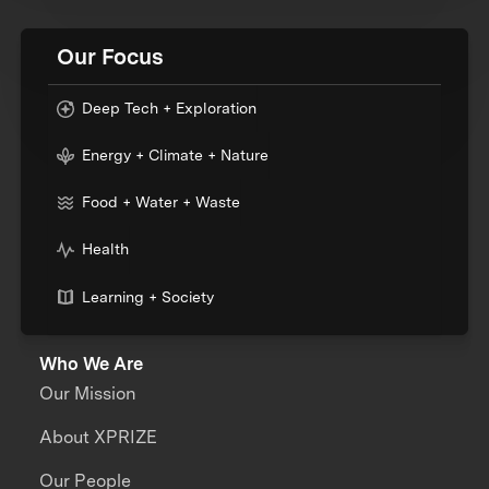
Our Focus
Deep Tech + Exploration
Energy + Climate + Nature
Food + Water + Waste
Health
Learning + Society
Who We Are
Our Mission
About XPRIZE
Our People