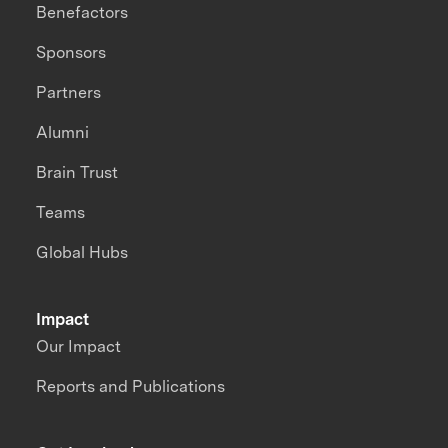
Benefactors
Sponsors
Partners
Alumni
Brain Trust
Teams
Global Hubs
Impact
Our Impact
Reports and Publications