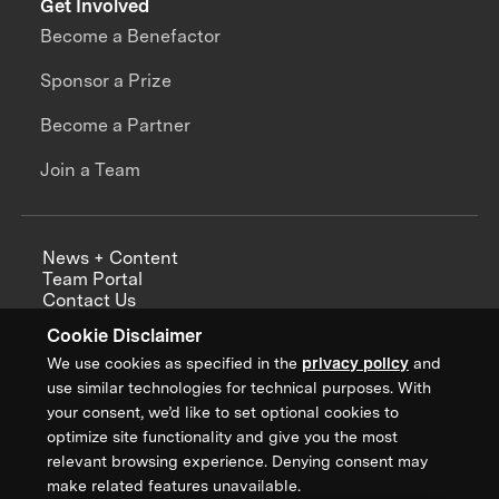
Get Involved
Become a Benefactor
Sponsor a Prize
Become a Partner
Join a Team
News + Content
Team Portal
Contact Us
Careers
Cookie Disclaimer
Annual Reports
We use cookies as specified in the
privacy policy
and
use similar technologies for technical purposes. With
your consent, we’d like to set optional cookies to
optimize site functionality and give you the most
Sign up for updates from XPRIZE
relevant browsing experience. Denying consent may
make related features unavailable.