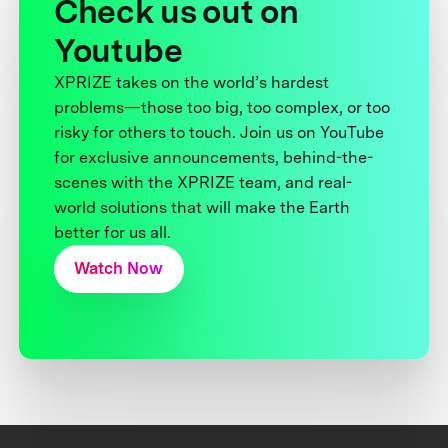
Check us out on
Youtube
XPRIZE takes on the world’s hardest
problems—those too big, too complex, or too
risky for others to touch. Join us on YouTube
for exclusive announcements, behind-the-
scenes with the XPRIZE team, and real-
world solutions that will make the Earth
better for us all.
Watch Now