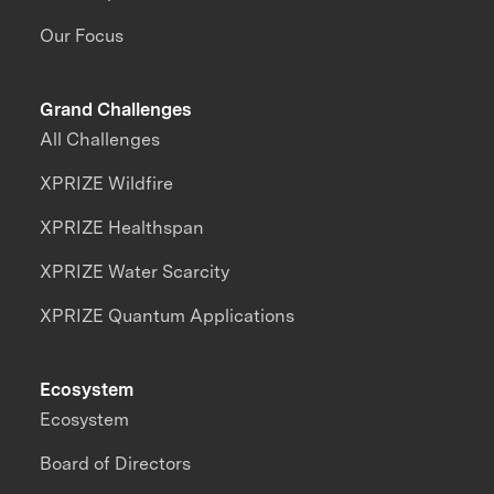
Our Focus
Grand Challenges
All Challenges
XPRIZE Wildfire
XPRIZE Healthspan
XPRIZE Water Scarcity
XPRIZE Quantum Applications
Ecosystem
Ecosystem
Board of Directors