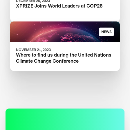
DECEMBER 20, 2023
XPRIZE Joins World Leaders at COP28
NEWS
NOVEMBER 21, 2023
Where to find us during the United Nations
Climate Change Conference