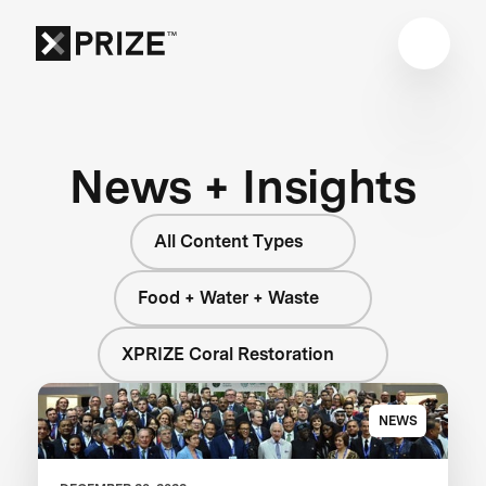
News + Insights
All Content Types
Food + Water + Waste
XPRIZE Coral Restoration
NEWS