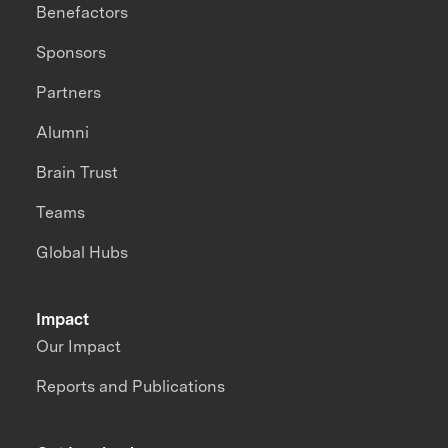
Benefactors
Sponsors
Partners
Alumni
Brain Trust
Teams
Global Hubs
Impact
Our Impact
Reports and Publications