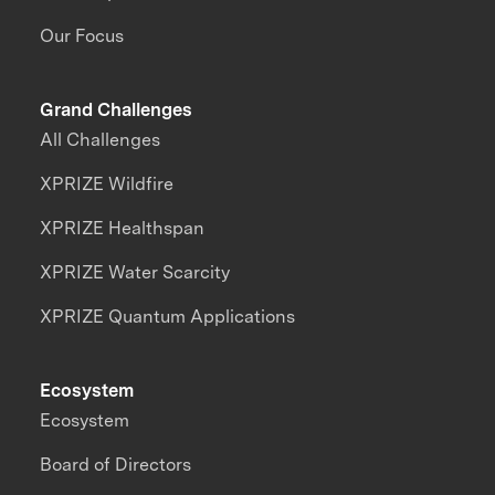
Our Focus
Grand Challenges
All Challenges
XPRIZE Wildfire
XPRIZE Healthspan
XPRIZE Water Scarcity
XPRIZE Quantum Applications
Ecosystem
Ecosystem
Board of Directors