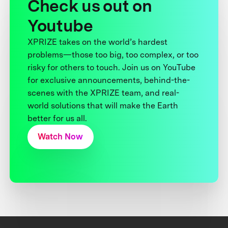
Check us out on
Youtube
XPRIZE takes on the world’s hardest
problems—those too big, too complex, or too
risky for others to touch. Join us on YouTube
for exclusive announcements, behind-the-
scenes with the XPRIZE team, and real-
world solutions that will make the Earth
better for us all.
Watch Now