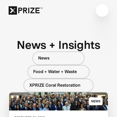
News + Insights
News
Food + Water + Waste
XPRIZE Coral Restoration
NEWS