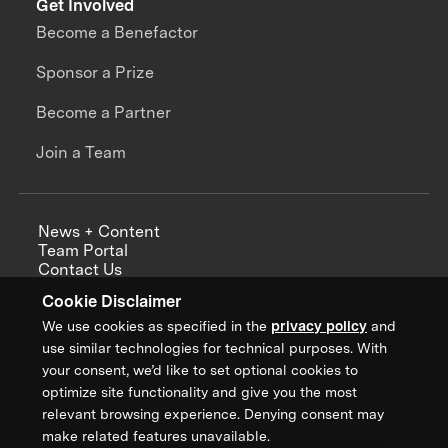
Get Involved
Become a Benefactor
Sponsor a Prize
Become a Partner
Join a Team
News + Content
Team Portal
Contact Us
Careers
Cookie Disclaimer
Annual Reports
We use cookies as specified in the
privacy policy
and
use similar technologies for technical purposes. With
your consent, we’d like to set optional cookies to
optimize site functionality and give you the most
Sign up for updates from XPRIZE
relevant browsing experience. Denying consent may
make related features unavailable.