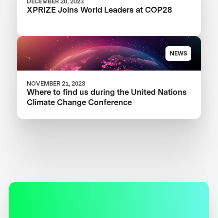
DECEMBER 20, 2023
XPRIZE Joins World Leaders at COP28
NEWS
NOVEMBER 21, 2023
Where to find us during the United Nations
Climate Change Conference