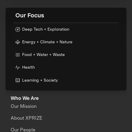
Our Focus
Deep Tech + Exploration
Energy + Climate + Nature
Food + Water + Waste
Health
Learning + Society
Who We Are
Our Mission
About XPRIZE
Our People