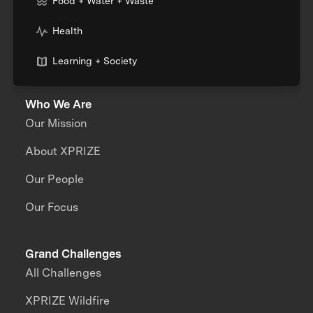
Food + Water + Waste
Health
Learning + Society
Who We Are
Our Mission
About XPRIZE
Our People
Our Focus
Grand Challenges
All Challenges
XPRIZE Wildfire