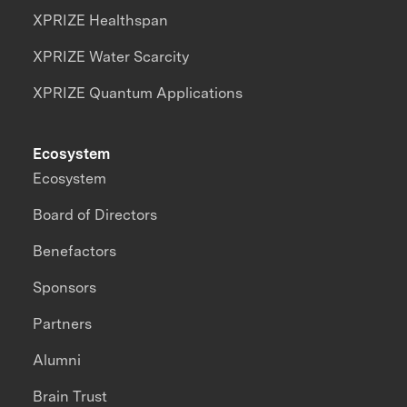
XPRIZE Healthspan
XPRIZE Water Scarcity
XPRIZE Quantum Applications
Ecosystem
Ecosystem
Board of Directors
Benefactors
Sponsors
Partners
Alumni
Brain Trust