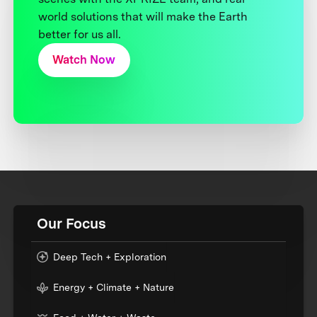
world solutions that will make the Earth
better for us all.
Watch Now
Our Focus
Deep Tech + Exploration
Energy + Climate + Nature