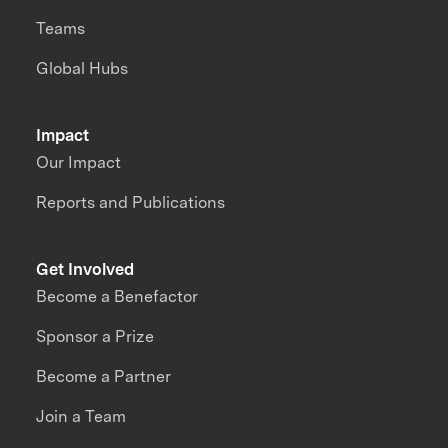
Teams
Global Hubs
Impact
Our Impact
Reports and Publications
Get Involved
Become a Benefactor
Sponsor a Prize
Become a Partner
Join a Team