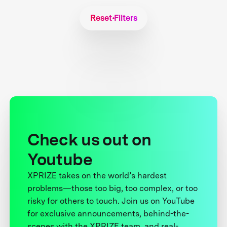
Reset Filters
Check us out on
Youtube
XPRIZE takes on the world’s hardest
problems—those too big, too complex, or too
risky for others to touch. Join us on YouTube
for exclusive announcements, behind-the-
scenes with the XPRIZE team, and real-