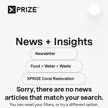
News + Insights
Newsletter
Food + Water + Waste
XPRIZE Coral Restoration
Sorry, there are no news
articles that match your search.
You can reset your filters, or try a different option.