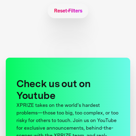
Reset Filters
Check us out on
Youtube
XPRIZE takes on the world’s hardest
problems—those too big, too complex, or too
risky for others to touch. Join us on YouTube
for exclusive announcements, behind-the-
scenes with the XPRIZE team, and real-