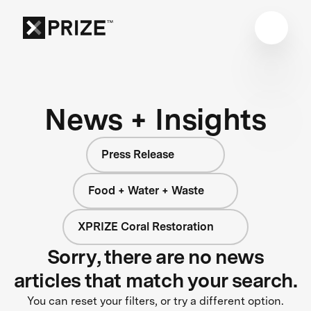
News + Insights
Press Release
Food + Water + Waste
XPRIZE Coral Restoration
Sorry, there are no news
articles that match your search.
You can reset your filters, or try a different option.