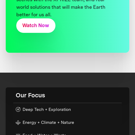
world solutions that will make the Earth
better for us all.
Watch Now
Our Focus
Deep Tech + Exploration
Energy + Climate + Nature