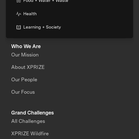
Food + Water + Waste
Health
Learning + Society
Who We Are
Our Mission
About XPRIZE
Our People
Our Focus
Grand Challenges
All Challenges
XPRIZE Wildfire