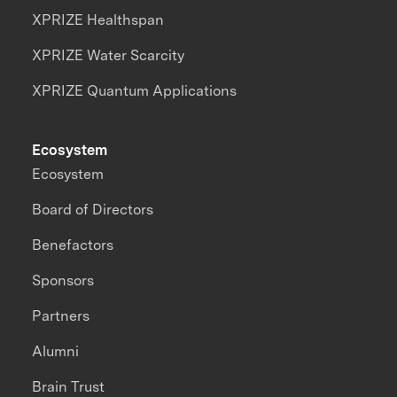
XPRIZE Healthspan
XPRIZE Water Scarcity
XPRIZE Quantum Applications
Ecosystem
Ecosystem
Board of Directors
Benefactors
Sponsors
Partners
Alumni
Brain Trust