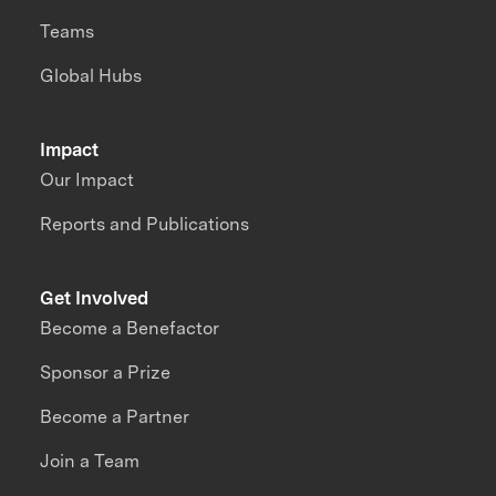
Teams
Global Hubs
Impact
Our Impact
Reports and Publications
Get Involved
Become a Benefactor
Sponsor a Prize
Become a Partner
Join a Team