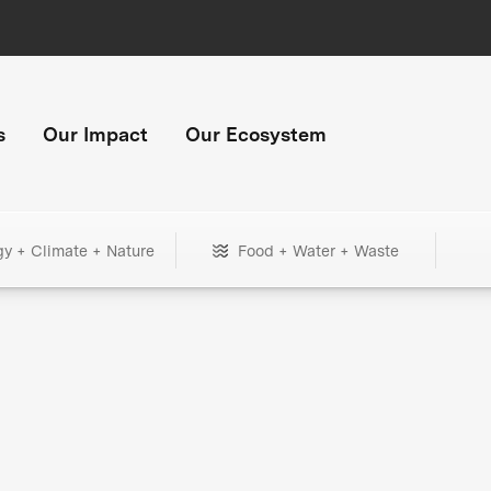
s
Our Impact
Our Ecosystem
gy + Climate + Nature
Food + Water + Waste