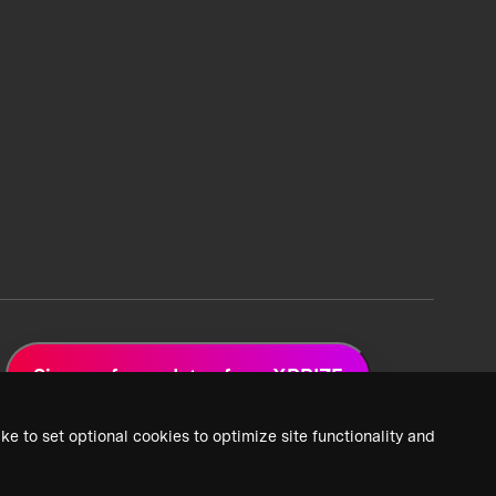
Sign up for updates from XPRIZE
ke to set optional cookies to optimize site functionality and