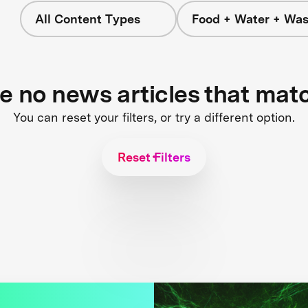
All Content Types
Food + Water + Was
re no news articles that mat
You can reset your filters, or try a different option.
Reset Filters