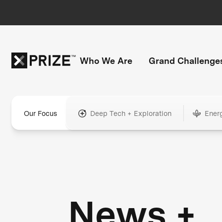
Who We Are
Grand Challenge
Our Focus
Deep Tech + Exploration
Ener
News +