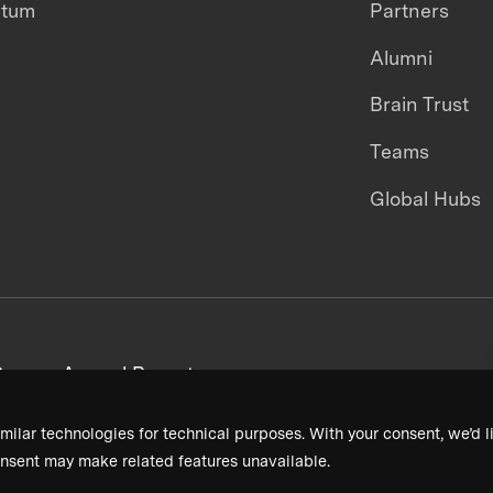
ntum
Partners
Alumni
Brain Trust
Teams
Global Hubs
areers
Annual Reports
milar technologies for technical purposes. With your consent, we’d li
nsent may make related features unavailable.