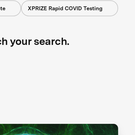
te
XPRIZE Rapid COVID Testing
ch your search.