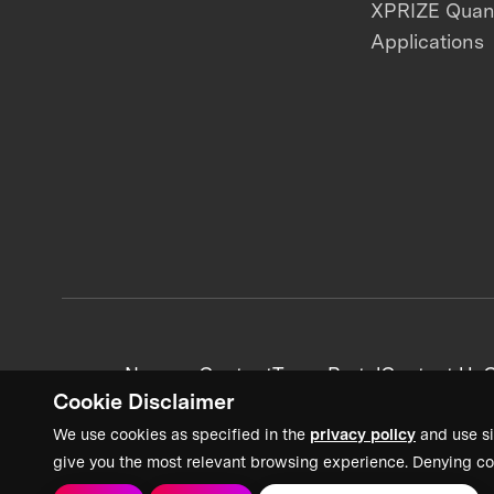
XPRIZE Qua
Applications
News + Content
Team Portal
Contact Us
C
Cookie Disclaimer
We use cookies as specified in the
privacy policy
and use si
give you the most relevant browsing experience. Denying co