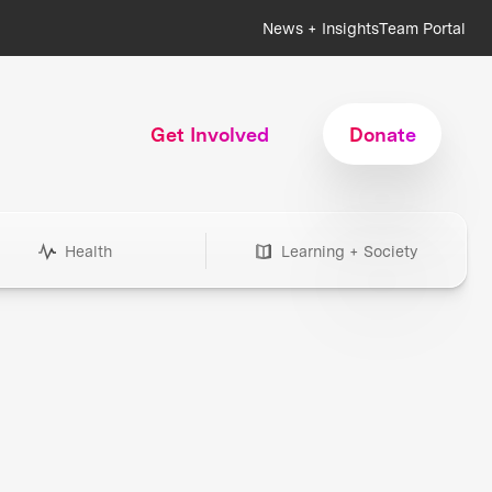
News + Insights
Team Portal
Get Involved
Donate
Health
Learning + Society