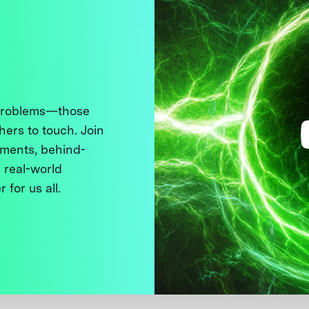
 problems—those
thers to touch. Join
ments, behind-
 real-world
 for us all.