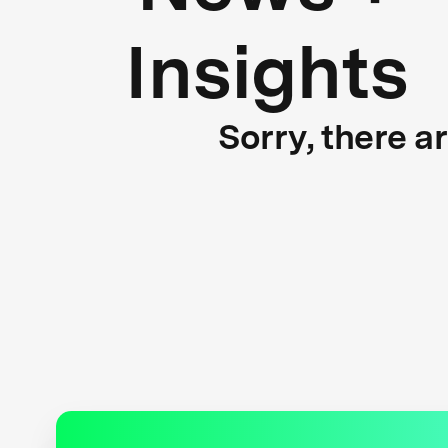
Insights
Sorry, there a