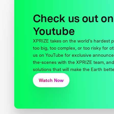
Check us out on
Youtube
XPRIZE takes on the world’s hardest
too big, too complex, or too risky for o
us on YouTube for exclusive announce
the-scenes with the XPRIZE team, and
solutions that will make the Earth better
Watch Now