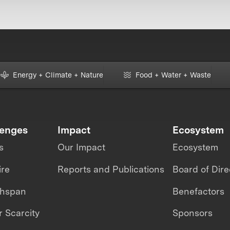
Energy + Climate + Nature
Food + Water + Waste
lenges
Impact
Ecosystem
s
Our Impact
Ecosystem
ire
Reports and Publications
Board of Dire
thspan
Benefactors
 Scarcity
Sponsors