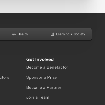
Health
Learning + Society
Get Involved
Become a Benefactor
ctors
Sponsor a Prize
Become a Partner
Join a Team