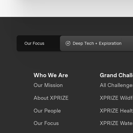
Our Focus
Deep Tech + Exploration
Who We Are
Grand Chal
Our Mission
All Challenge
About XPRIZE
XPRIZE Wildf
Our People
XPRIZE Heal
Our Focus
XPRIZE Water