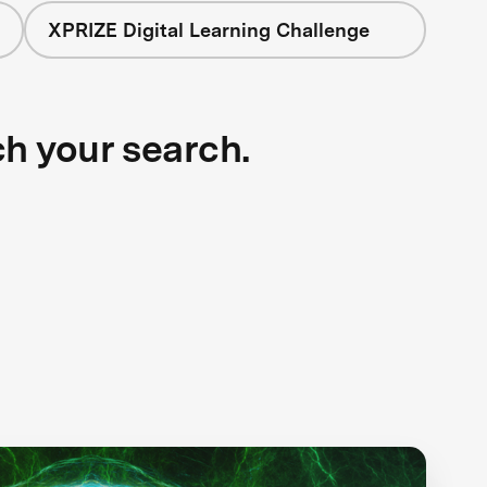
XPRIZE Digital Learning Challenge
ch your search.