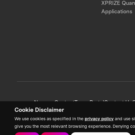
XPRIZE Qua
Applications
News + Content
Team Portal
Contact Us
C
Cookie Disclaimer
We use cookies as specified in the
privacy policy
and use si
give you the most relevant browsing experience. Denying co