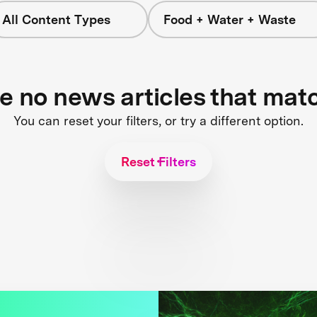
All Content Types
Food + Water + Waste
re no news articles that mat
You can reset your filters, or try a different option.
Reset Filters