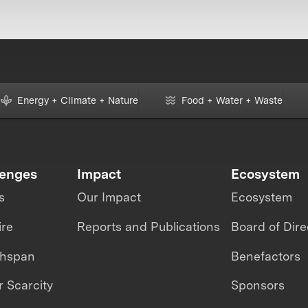
Energy + Climate + Nature
Food + Water + Waste
lenges
Impact
Ecosystem
s
Our Impact
Ecosystem
ire
Reports and Publications
Board of Dire
thspan
Benefactors
 Scarcity
Sponsors