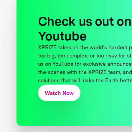
Check us out on
Youtube
XPRIZE takes on the world’s hardest
too big, too complex, or too risky for o
us on YouTube for exclusive announce
the-scenes with the XPRIZE team, and
solutions that will make the Earth better
Watch Now