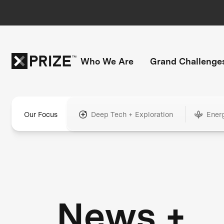
Who We Are
Grand Challenge
Our Focus
Deep Tech + Exploration
Ener
News +