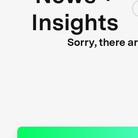
Insights
Sorry, there a