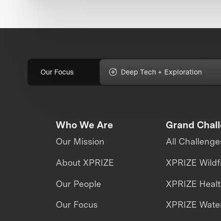
Our Focus
Deep Tech + Exploration
Who We Are
Grand Chal
Our Mission
All Challenge
About XPRIZE
XPRIZE Wildf
Our People
XPRIZE Heal
Our Focus
XPRIZE Water