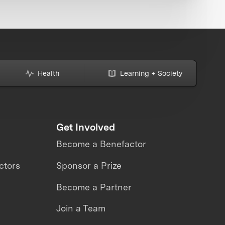
Health
Learning + Society
Get Involved
Become a Benefactor
ctors
Sponsor a Prize
Become a Partner
Join a Team