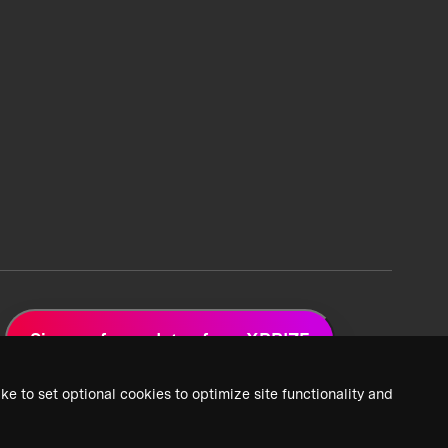
Sign up for updates from XPRIZE
ke to set optional cookies to optimize site functionality and