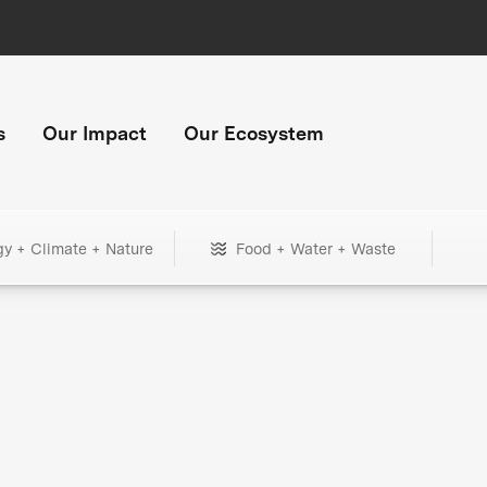
s
Our Impact
Our Ecosystem
gy + Climate + Nature
Food + Water + Waste