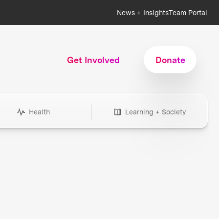
News + Insights
Team Portal
Get Involved
Donate
Health
Learning + Society