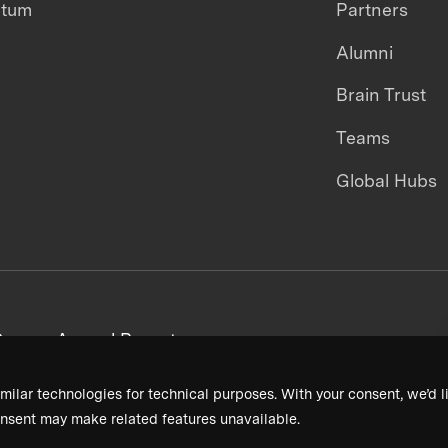
ntum
Partners
Alumni
Brain Trust
Teams
Global Hubs
areers
Annual Reports
milar technologies for technical purposes. With your consent, we’d li
nsent may make related features unavailable.