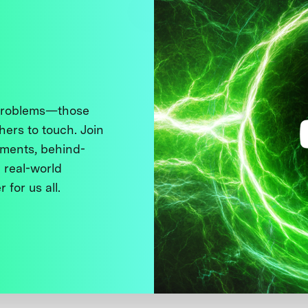
 problems—those
thers to touch. Join
ments, behind-
 real-world
 for us all.