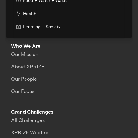
Food + Water + Waste
Health
Learning + Society
Who We Are
Our Mission
About XPRIZE
Our People
Our Focus
Grand Challenges
All Challenges
XPRIZE Wildfire