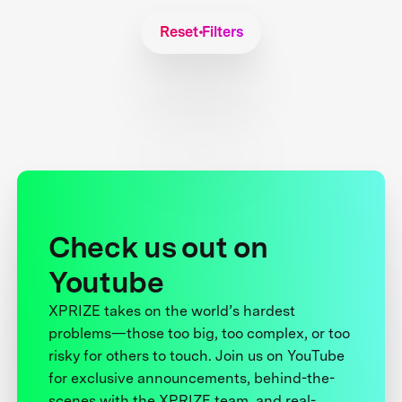
Reset Filters
Check us out on
Youtube
XPRIZE takes on the world’s hardest
problems—those too big, too complex, or too
risky for others to touch. Join us on YouTube
for exclusive announcements, behind-the-
scenes with the XPRIZE team, and real-