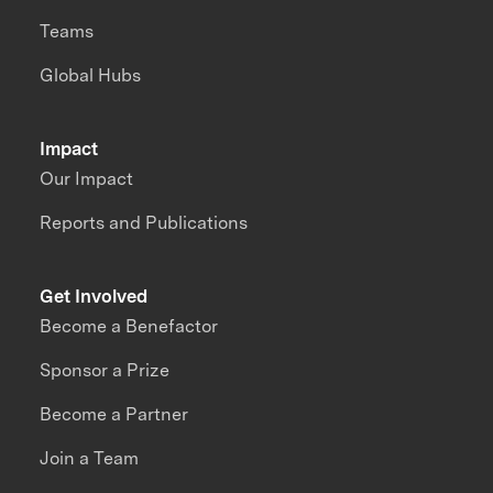
Teams
Global Hubs
Impact
Our Impact
Reports and Publications
Get Involved
Become a Benefactor
Sponsor a Prize
Become a Partner
Join a Team