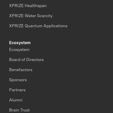
XPRIZE Healthspan
XPRIZE Water Scarcity
XPRIZE Quantum Applications
Ecosystem
Ecosystem
Board of Directors
Benefactors
Sponsors
Partners
Alumni
Brain Trust