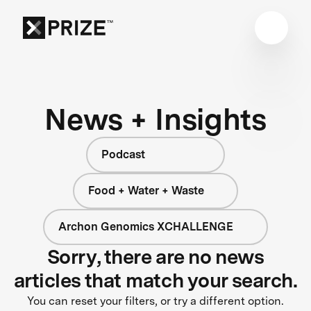
News + Insights
Podcast
Food + Water + Waste
Archon Genomics XCHALLENGE
Sorry, there are no news
articles that match your search.
You can reset your filters, or try a different option.