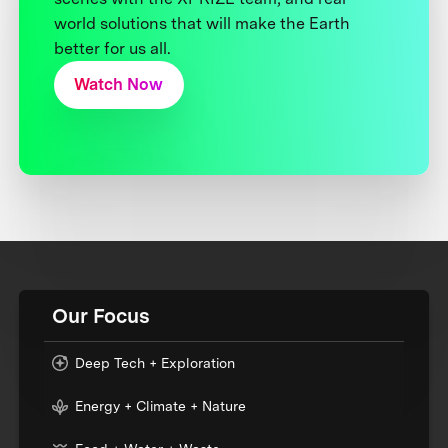
world solutions that will make the Earth
better for us all.
Watch Now
Our Focus
Deep Tech + Exploration
Energy + Climate + Nature