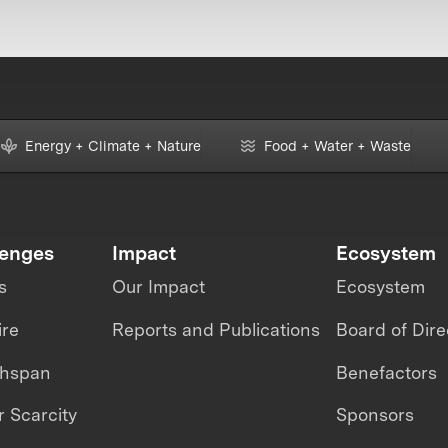
Energy + Climate + Nature
Food + Water + Waste
lenges
Impact
Ecosystem
s
Our Impact
Ecosystem
ire
Reports and Publications
Board of Dire
thspan
Benefactors
 Scarcity
Sponsors