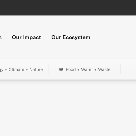
s
Our Impact
Our Ecosystem
gy + Climate + Nature
Food + Water + Waste