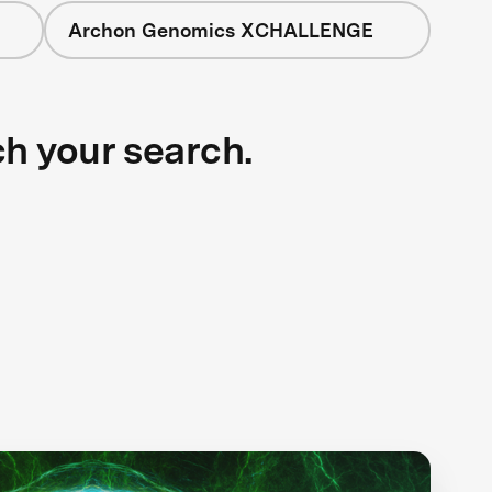
Archon Genomics XCHALLENGE
ch your search.