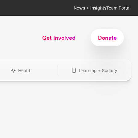
News + Insights
Team Portal
Get Involved
Donate
Health
Learning + Society