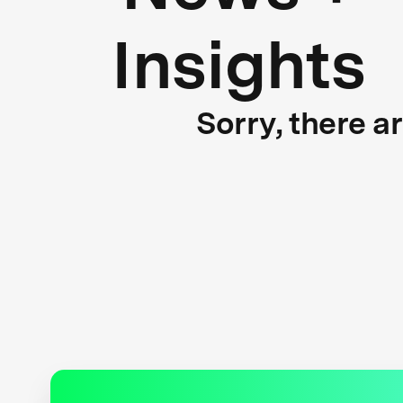
Insights
Sorry, there a