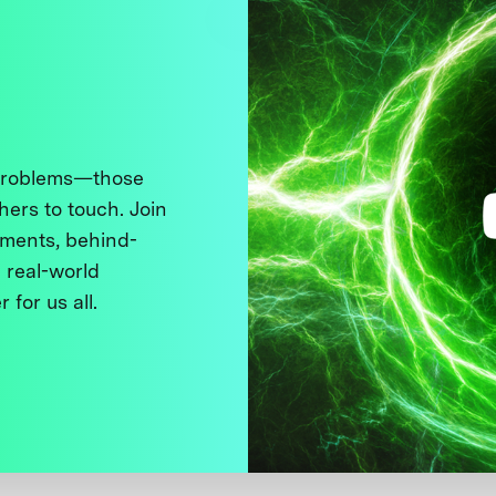
 problems—those
thers to touch. Join
ments, behind-
 real-world
 for us all.