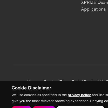
XPRIZE Qua
Applications
News + Content
Team Portal
Contact Us
C
Cookie Disclaimer
We use cookies as specified in the
privacy policy
and use si
give you the most relevant browsing experience. Denying co