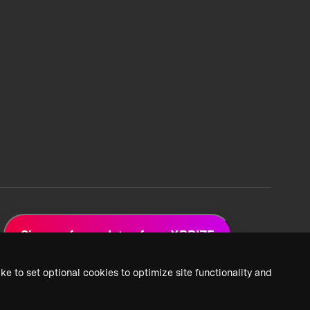
Sign up for updates from XPRIZE
ke to set optional cookies to optimize site functionality and