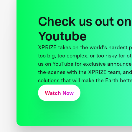
Check us out on
Youtube
XPRIZE takes on the world’s hardest
too big, too complex, or too risky for o
us on YouTube for exclusive announce
the-scenes with the XPRIZE team, and
solutions that will make the Earth better
Watch Now