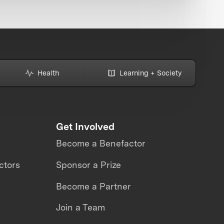
Health
Learning + Society
Get Involved
Become a Benefactor
ctors
Sponsor a Prize
Become a Partner
Join a Team