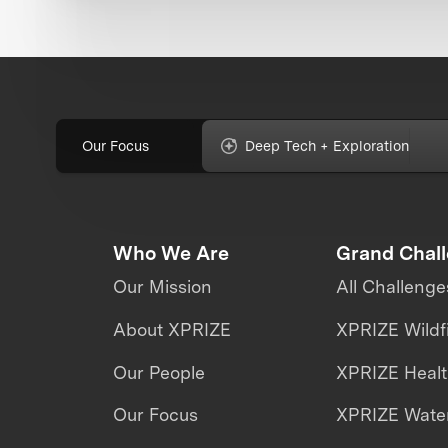
Our Focus
Deep Tech + Exploration
Who We Are
Grand Chal
Our Mission
All Challenge
About XPRIZE
XPRIZE Wildf
Our People
XPRIZE Heal
Our Focus
XPRIZE Water