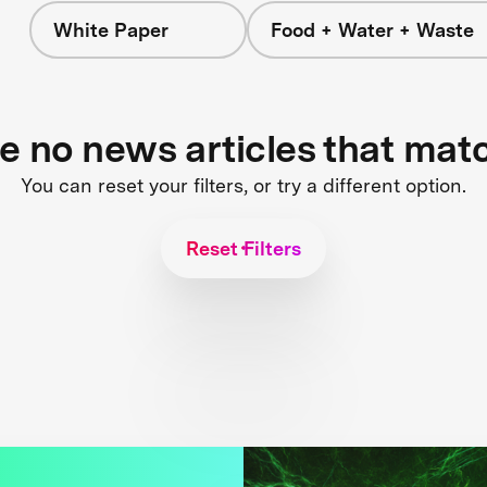
White Paper
Food + Water + Waste
re no news articles that mat
You can reset your filters, or try a different option.
Reset Filters