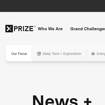
Who We Are
Grand Challenge
Our Focus
Deep Tech + Exploration
Ener
News +