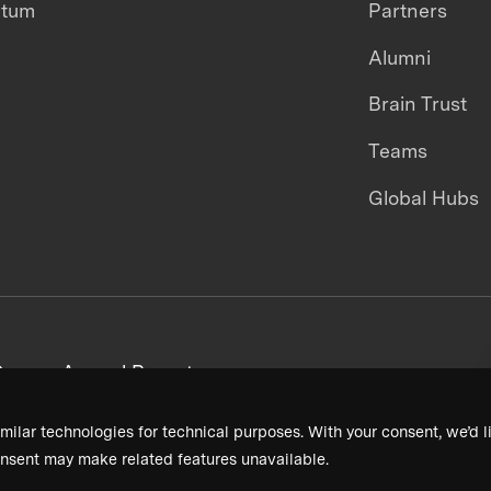
ntum
Partners
Alumni
Brain Trust
Teams
Global Hubs
areers
Annual Reports
milar technologies for technical purposes. With your consent, we’d li
nsent may make related features unavailable.