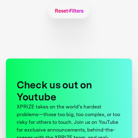
Reset Filters
Check us out on
Youtube
XPRIZE takes on the world’s hardest
problems—those too big, too complex, or too
risky for others to touch. Join us on YouTube
for exclusive announcements, behind-the-
scenes with the XPRIZE team, and real-