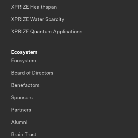
XPRIZE Healthspan
XPRIZE Water Scarcity
XPRIZE Quantum Applications
Ecosystem
Ecosystem
Board of Directors
Benefactors
Sponsors
Partners
Alumni
Brain Trust