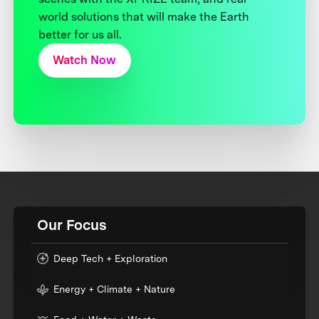
world solutions that will make the Earth
better for us all.
Watch Now
Our Focus
Deep Tech + Exploration
Energy + Climate + Nature