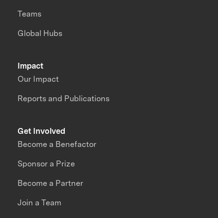
Teams
Global Hubs
Impact
Our Impact
Reports and Publications
Get Involved
Become a Benefactor
Sponsor a Prize
Become a Partner
Join a Team