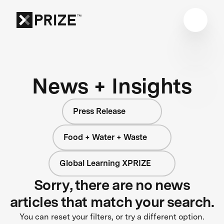
News + Insights
Press Release
Food + Water + Waste
Global Learning XPRIZE
Sorry, there are no news
articles that match your search.
You can reset your filters, or try a different option.