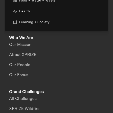
Food + Water + Waste
Health
Learning + Society
Who We Are
Our Mission
About XPRIZE
Our People
Our Focus
Grand Challenges
All Challenges
XPRIZE Wildfire