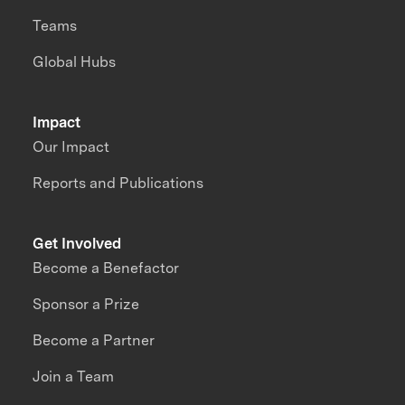
Teams
Global Hubs
Impact
Our Impact
Reports and Publications
Get Involved
Become a Benefactor
Sponsor a Prize
Become a Partner
Join a Team