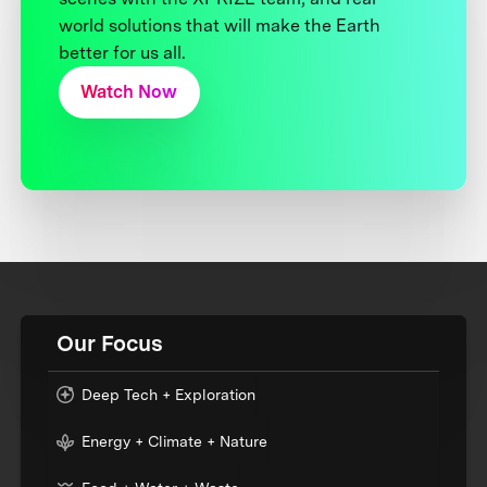
world solutions that will make the Earth
better for us all.
Watch Now
Our Focus
Deep Tech + Exploration
Energy + Climate + Nature