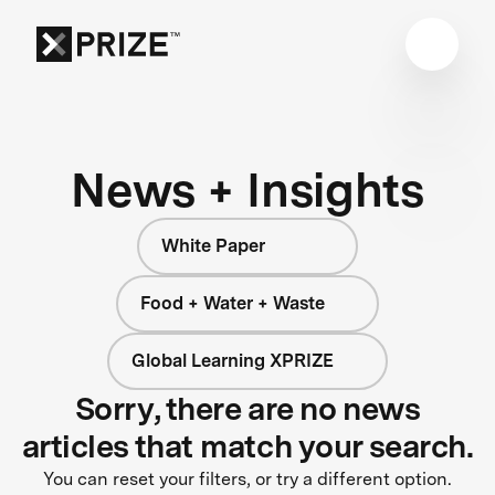
News + Insights
White Paper
Food + Water + Waste
Global Learning XPRIZE
Sorry, there are no news
articles that match your search.
You can reset your filters, or try a different option.