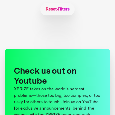
Reset Filters
Check us out on
Youtube
XPRIZE takes on the world’s hardest
problems—those too big, too complex, or too
risky for others to touch. Join us on YouTube
for exclusive announcements, behind-the-
scenes with the XPRIZE team, and real-