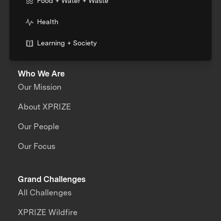
Food + Water + Waste
Health
Learning + Society
Who We Are
Our Mission
About XPRIZE
Our People
Our Focus
Grand Challenges
All Challenges
XPRIZE Wildfire