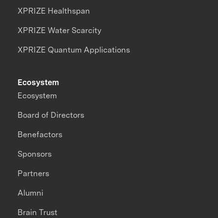
XPRIZE Healthspan
XPRIZE Water Scarcity
XPRIZE Quantum Applications
Ecosystem
Ecosystem
Board of Directors
Benefactors
Sponsors
Partners
Alumni
Brain Trust