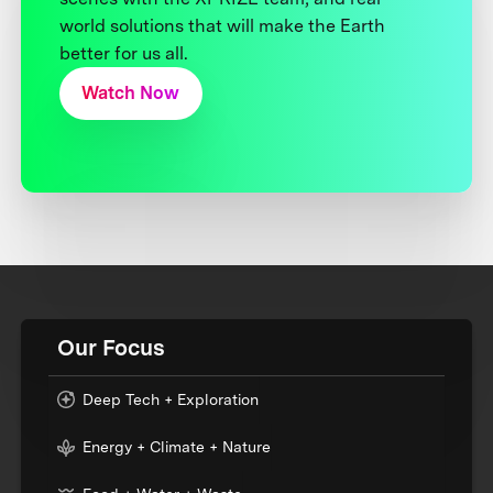
world solutions that will make the Earth
better for us all.
Watch Now
Our Focus
Deep Tech + Exploration
Energy + Climate + Nature