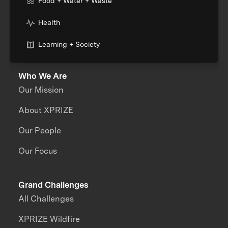
Food + Water + Waste
Health
Learning + Society
Who We Are
Our Mission
About XPRIZE
Our People
Our Focus
Grand Challenges
All Challenges
XPRIZE Wildfire