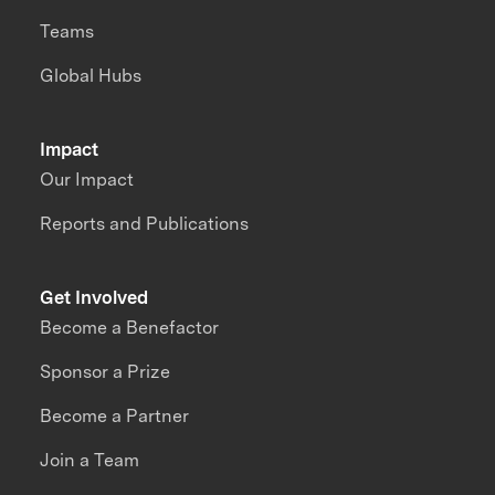
Teams
Global Hubs
Impact
Our Impact
Reports and Publications
Get Involved
Become a Benefactor
Sponsor a Prize
Become a Partner
Join a Team