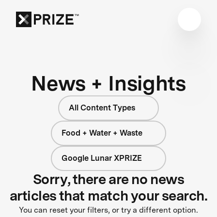
News + Insights
All Content Types
Food + Water + Waste
Google Lunar XPRIZE
Sorry, there are no news
articles that match your search.
You can reset your filters, or try a different option.