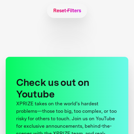
Reset Filters
Check us out on
Youtube
XPRIZE takes on the world’s hardest
problems—those too big, too complex, or too
risky for others to touch. Join us on YouTube
for exclusive announcements, behind-the-
scenes with the XPRIZE team, and real-