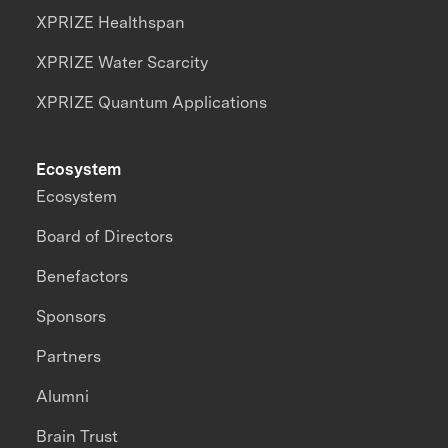
XPRIZE Healthspan
XPRIZE Water Scarcity
XPRIZE Quantum Applications
Ecosystem
Ecosystem
Board of Directors
Benefactors
Sponsors
Partners
Alumni
Brain Trust