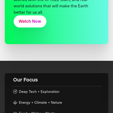
world solutions that will make the Earth
better for us all.
Watch Now
Our Focus
Deep Tech + Exploration
Energy + Climate + Nature