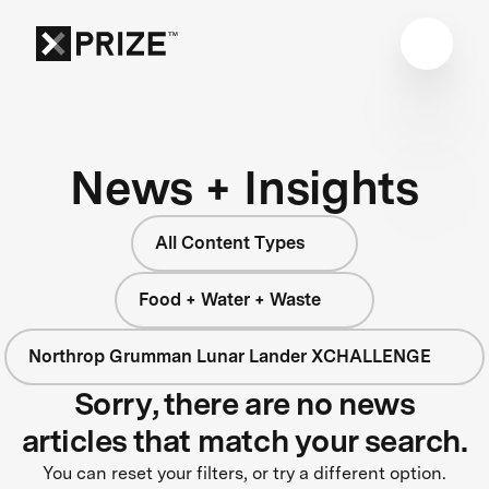
News + Insights
All Content Types
Food + Water + Waste
Northrop Grumman Lunar Lander XCHALLENGE
Sorry, there are no news
articles that match your search.
You can reset your filters, or try a different option.