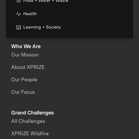
Food + Water + Waste
Health
Learning + Society
Who We Are
Our Mission
About XPRIZE
Our People
Our Focus
Grand Challenges
All Challenges
XPRIZE Wildfire