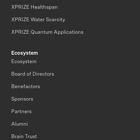
XPRIZE Healthspan
XPRIZE Water Scarcity
XPRIZE Quantum Applications
Ecosystem
Ecosystem
Board of Directors
Benefactors
Sponsors
Partners
Alumni
Brain Trust