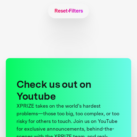
Reset Filters
Check us out on
Youtube
XPRIZE takes on the world’s hardest
problems—those too big, too complex, or too
risky for others to touch. Join us on YouTube
for exclusive announcements, behind-the-
scenes with the XPRIZE team, and real-