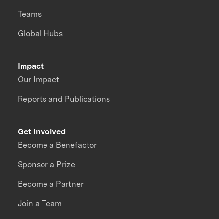
Teams
Global Hubs
Impact
Our Impact
Reports and Publications
Get Involved
Become a Benefactor
Sponsor a Prize
Become a Partner
Join a Team