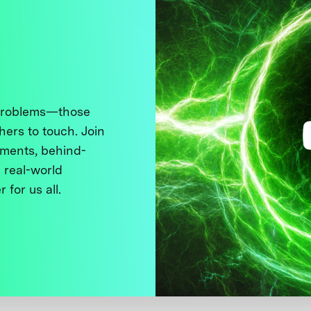
 problems—those
thers to touch. Join
ments, behind-
 real-world
 for us all.