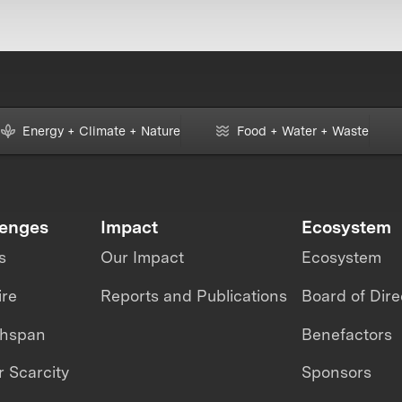
Energy + Climate + Nature
Food + Water + Waste
lenges
Impact
Ecosystem
s
Our Impact
Ecosystem
ire
Reports and Publications
Board of Dire
thspan
Benefactors
 Scarcity
Sponsors