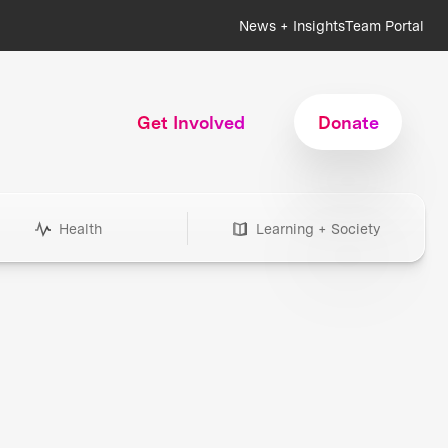
News + Insights
Team Portal
Get Involved
Donate
Health
Learning + Society