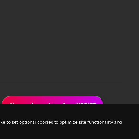
Sign up for updates from XPRIZE
ke to set optional cookies to optimize site functionality and