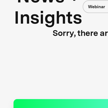
Webinar
Insights
Sorry, there a