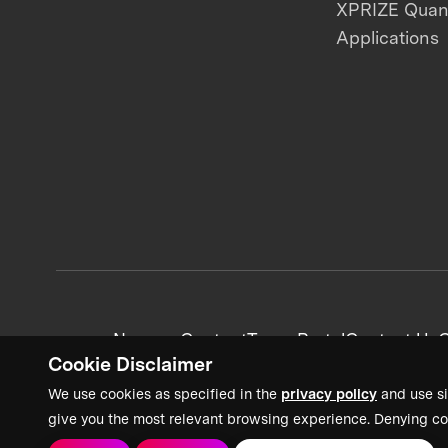
XPRIZE Qua
Applications
News + Content
Team Portal
Contact Us
C
Cookie Disclaimer
We use cookies as specified in the
privacy policy
and use si
give you the most relevant browsing experience. Denying co