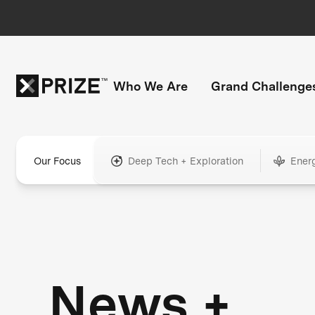
Who We Are
Grand Challenge
Our Focus
Deep Tech + Exploration
Ener
News +