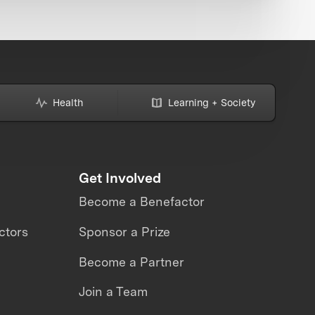
Health
Learning + Society
Get Involved
Become a Benefactor
ctors
Sponsor a Prize
Become a Partner
Join a Team