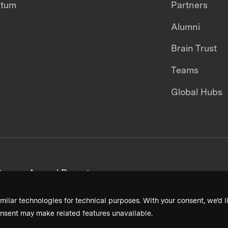
ntum
Partners
Alumni
Brain Trust
Teams
Global Hubs
areers
Annual Reports
milar technologies for technical purposes. With your consent, we’d li
nsent may make related features unavailable.