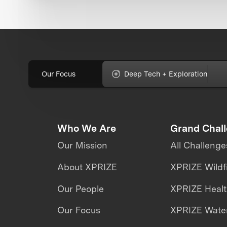
Our Focus
Deep Tech + Exploration
Who We Are
Grand Chal
Our Mission
All Challenge
About XPRIZE
XPRIZE Wildf
Our People
XPRIZE Heal
Our Focus
XPRIZE Water