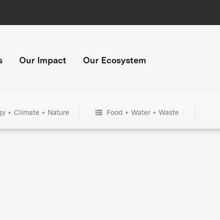
s
Our Impact
Our Ecosystem
gy + Climate + Nature
Food + Water + Waste