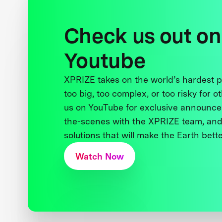
Check us out on
Youtube
XPRIZE takes on the world’s hardest
too big, too complex, or too risky for o
us on YouTube for exclusive announce
the-scenes with the XPRIZE team, and
solutions that will make the Earth better
Watch Now