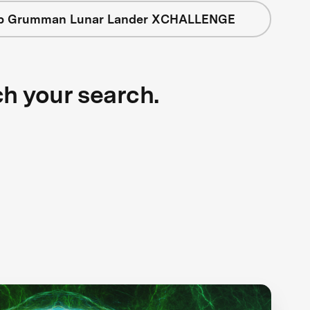
op Grumman Lunar Lander XCHALLENGE
ch your search.