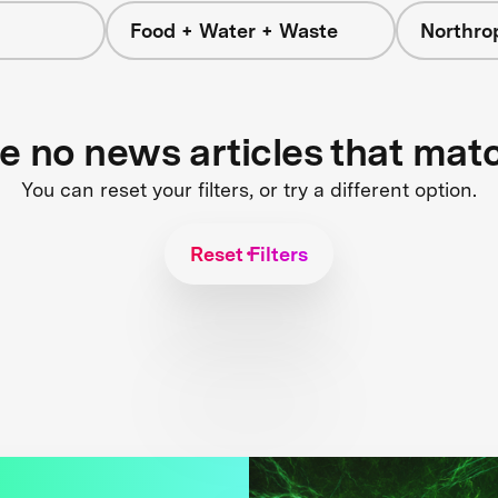
Food + Water + Waste
Northr
re no news articles that mat
You can reset your filters, or try a different option.
Reset Filters