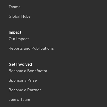
Teams
Global Hubs
Impact
Our Impact
Reports and Publications
Get Involved
Become a Benefactor
Sponsor a Prize
Become a Partner
Join a Team