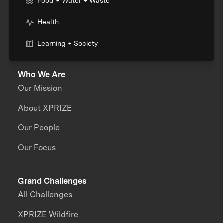
Food + Water + Waste
Health
Learning + Society
Who We Are
Our Mission
About XPRIZE
Our People
Our Focus
Grand Challenges
All Challenges
XPRIZE Wildfire