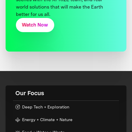
world solutions that will make the Earth
better for us all.
Watch Now
Our Focus
Deep Tech + Exploration
Energy + Climate + Nature