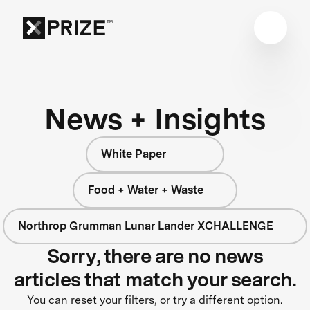
News + Insights
White Paper
Food + Water + Waste
Northrop Grumman Lunar Lander XCHALLENGE
Sorry, there are no news
articles that match your search.
You can reset your filters, or try a different option.