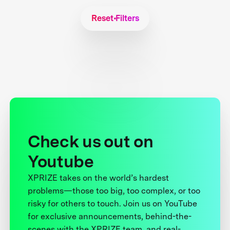
Reset Filters
Check us out on
Youtube
XPRIZE takes on the world’s hardest
problems—those too big, too complex, or too
risky for others to touch. Join us on YouTube
for exclusive announcements, behind-the-
scenes with the XPRIZE team, and real-