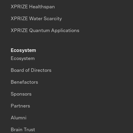
XPRIZE Healthspan
XPRIZE Water Scarcity
XPRIZE Quantum Applications
Ecosystem
Ecosystem
Board of Directors
Benefactors
Sponsors
Partners
Alumni
Brain Trust