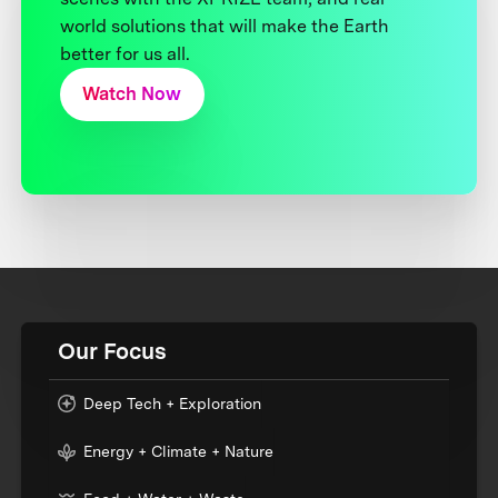
world solutions that will make the Earth
better for us all.
Watch Now
Our Focus
Deep Tech + Exploration
Energy + Climate + Nature