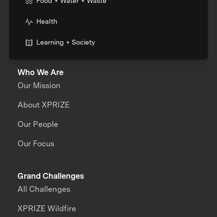
Food + Water + Waste
Health
Learning + Society
Who We Are
Our Mission
About XPRIZE
Our People
Our Focus
Grand Challenges
All Challenges
XPRIZE Wildfire