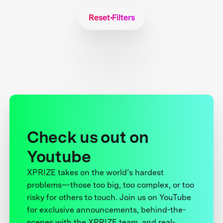
Reset Filters
Check us out on
Youtube
XPRIZE takes on the world’s hardest
problems—those too big, too complex, or too
risky for others to touch. Join us on YouTube
for exclusive announcements, behind-the-
scenes with the XPRIZE team, and real-