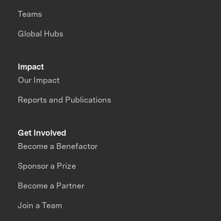
Teams
Global Hubs
Impact
Our Impact
Reports and Publications
Get Involved
Become a Benefactor
Sponsor a Prize
Become a Partner
Join a Team