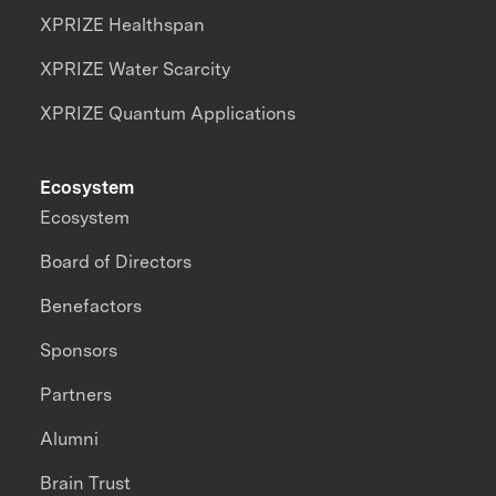
XPRIZE Healthspan
XPRIZE Water Scarcity
XPRIZE Quantum Applications
Ecosystem
Ecosystem
Board of Directors
Benefactors
Sponsors
Partners
Alumni
Brain Trust