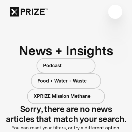
News + Insights
Podcast
Food + Water + Waste
XPRIZE Mission Methane
Sorry, there are no news
articles that match your search.
You can reset your filters, or try a different option.