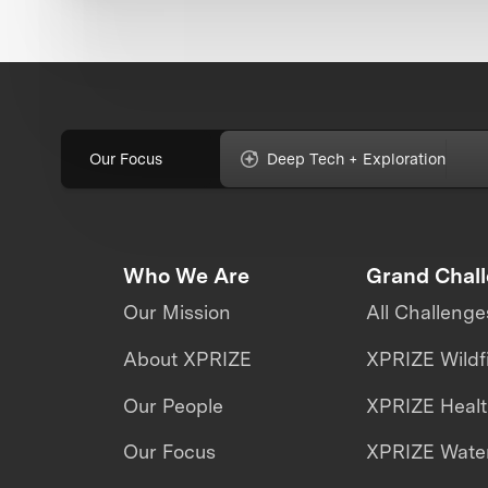
Our Focus
Deep Tech + Exploration
Who We Are
Grand Chal
Our Mission
All Challenge
About XPRIZE
XPRIZE Wildf
Our People
XPRIZE Heal
Our Focus
XPRIZE Water