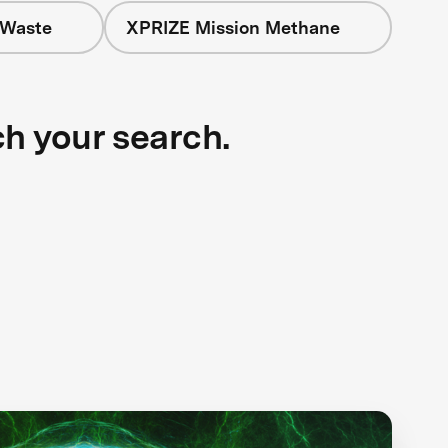
 Waste
XPRIZE Mission Methane
ch your search.