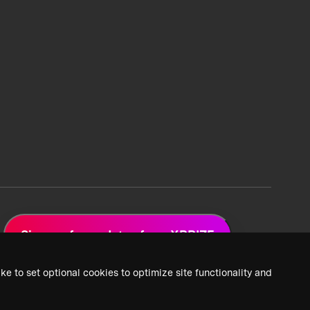
Sign up for updates from XPRIZE
ke to set optional cookies to optimize site functionality and