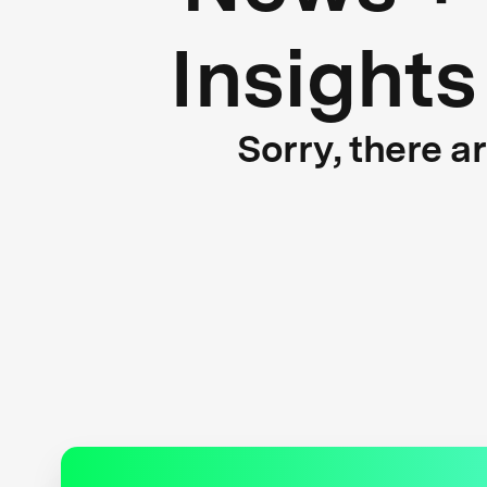
Insights
Sorry, there a