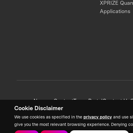
XPRIZE Qua
Applications
News + Content
Team Portal
Contact Us
C
Cookie Disclaimer
We use cookies as specified in the
privacy policy
and use si
give you the most relevant browsing experience. Denying co