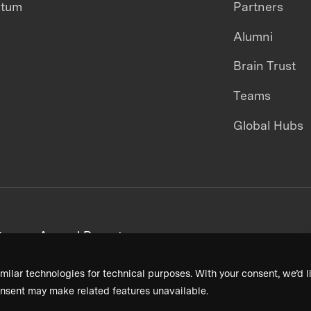
ntum
Partners
Alumni
Brain Trust
Teams
Global Hubs
areers
Annual Reports
milar technologies for technical purposes. With your consent, we’d li
nsent may make related features unavailable.