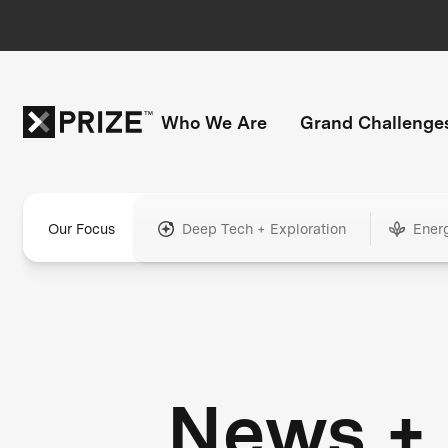
Who We Are
Grand Challenge
Our Focus
Deep Tech + Exploration
Ener
News +