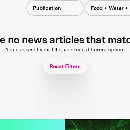
Publication
Food + Water +
re no news articles that mat
You can reset your filters, or try a different option.
Reset Filters