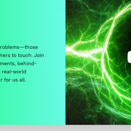
 problems—those
thers to touch. Join
ments, behind-
 real-world
 for us all.