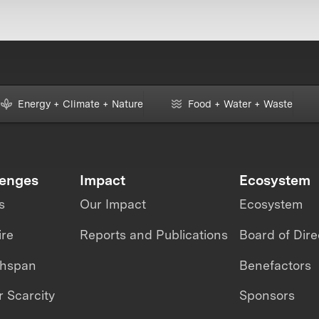
Energy + Climate + Nature
Food + Water + Waste
lenges
Impact
Ecosystem
s
Our Impact
Ecosystem
ire
Reports and Publications
Board of Dire
thspan
Benefactors
 Scarcity
Sponsors