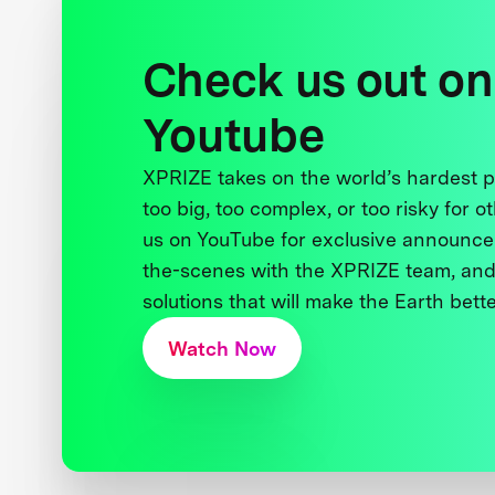
Check us out on
Youtube
XPRIZE takes on the world’s hardest
too big, too complex, or too risky for o
us on YouTube for exclusive announce
the-scenes with the XPRIZE team, and
solutions that will make the Earth better
Watch Now