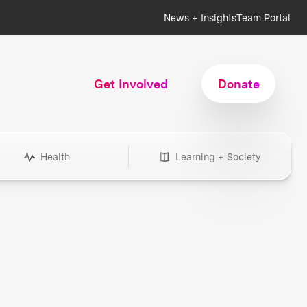
News + Insights
Team Portal
Get Involved
Donate
Health
Learning + Society