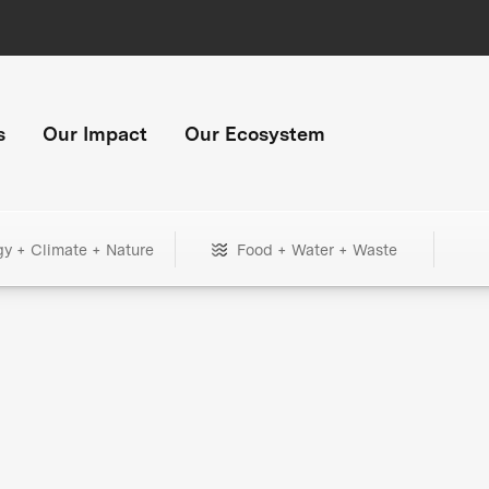
s
Our Impact
Our Ecosystem
gy + Climate + Nature
Food + Water + Waste