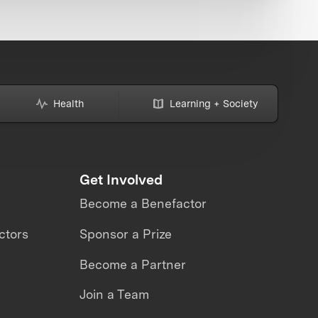
Health
Learning + Society
Get Involved
Become a Benefactor
ctors
Sponsor a Prize
Become a Partner
Join a Team