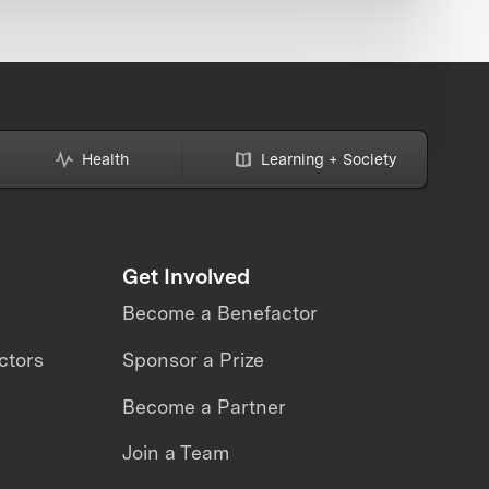
Health
Learning + Society
Get Involved
Become a Benefactor
ctors
Sponsor a Prize
Become a Partner
Join a Team