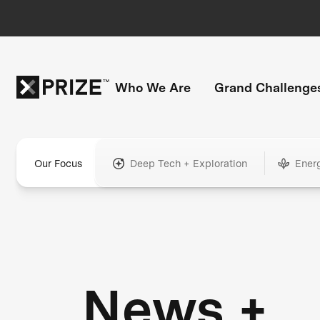
Who We Are
Grand Challenge
Our Focus
Deep Tech + Exploration
Ener
News +