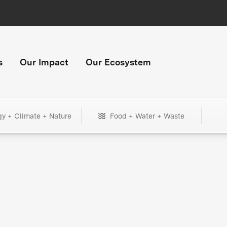
s
Our Impact
Our Ecosystem
gy + Climate + Nature
Food + Water + Waste