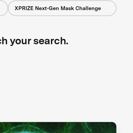
XPRIZE Next-Gen Mask Challenge
ch your search.