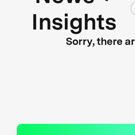
Insights
Sorry, there a