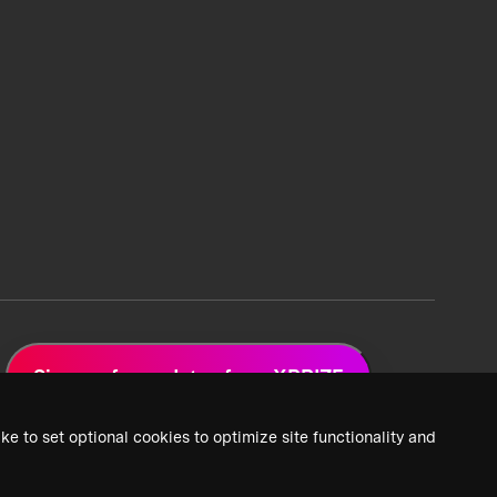
Sign up for updates from XPRIZE
ke to set optional cookies to optimize site functionality and