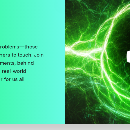
 problems—those
thers to touch. Join
ments, behind-
 real-world
 for us all.