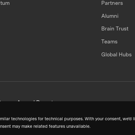
ntum
Partners
Alumni
Brain Trust
Teams
Global Hubs
areers
Annual Reports
milar technologies for technical purposes. With your consent, we’d li
nsent may make related features unavailable.