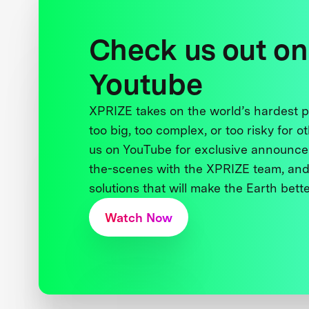
Check us out on
Youtube
XPRIZE takes on the world’s hardest
too big, too complex, or too risky for o
us on YouTube for exclusive announce
the-scenes with the XPRIZE team, and
solutions that will make the Earth better
Watch Now