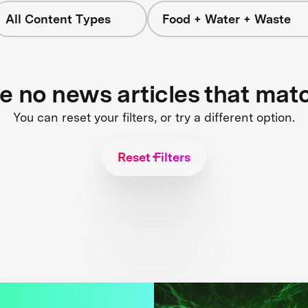
All Content Types
Food + Water + Waste
re no news articles that mat
You can reset your filters, or try a different option.
Reset Filters