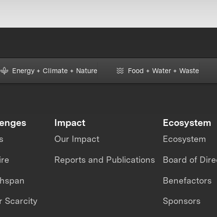
Energy + Climate + Nature
Food + Water + Waste
lenges
Impact
Ecosystem
s
Our Impact
Ecosystem
ire
Reports and Publications
Board of Dire
thspan
Benefactors
 Scarcity
Sponsors