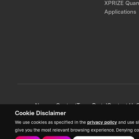
XPRIZE Qua
Applications
News + Content
Team Portal
Contact Us
C
Cookie Disclaimer
We use cookies as specified in the
privacy policy
and use si
give you the most relevant browsing experience. Denying co