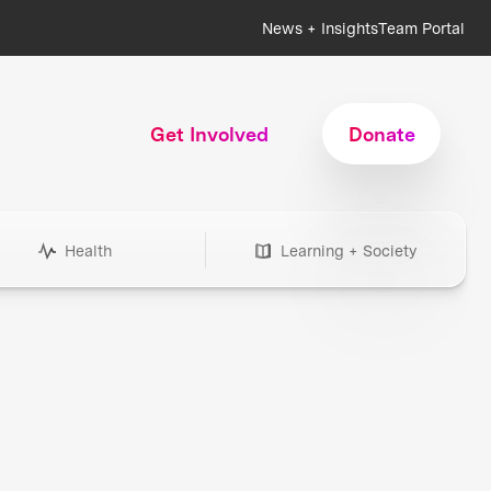
News + Insights
Team Portal
Get Involved
Donate
Health
Learning + Society