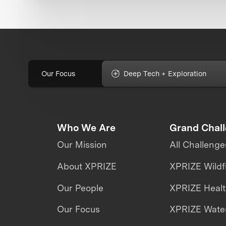
Our Focus
Deep Tech + Exploration
Who We Are
Grand Chal
Our Mission
All Challenge
About XPRIZE
XPRIZE Wildf
Our People
XPRIZE Heal
Our Focus
XPRIZE Water