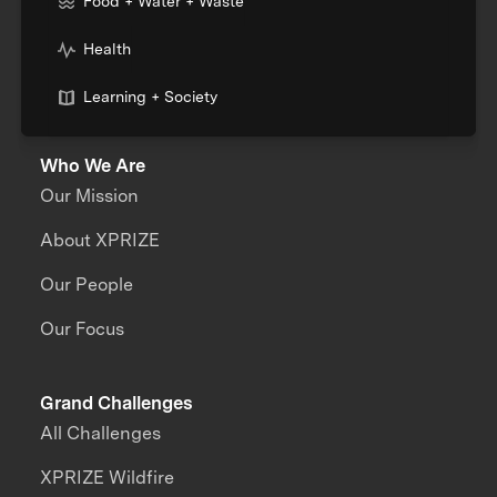
Food + Water + Waste
Health
Learning + Society
Who We Are
Our Mission
About XPRIZE
Our People
Our Focus
Grand Challenges
All Challenges
XPRIZE Wildfire