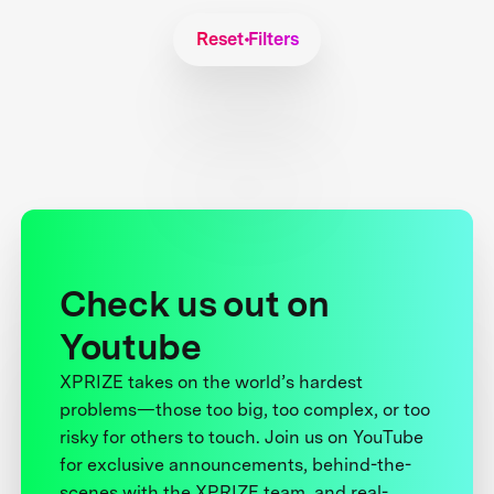
Reset Filters
Check us out on
Youtube
XPRIZE takes on the world’s hardest
problems—those too big, too complex, or too
risky for others to touch. Join us on YouTube
for exclusive announcements, behind-the-
scenes with the XPRIZE team, and real-