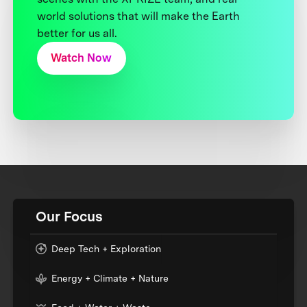
world solutions that will make the Earth
better for us all.
Watch Now
Our Focus
Deep Tech + Exploration
Energy + Climate + Nature