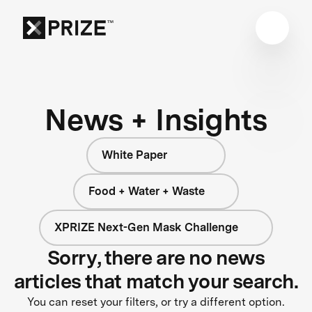
News + Insights
White Paper
Food + Water + Waste
XPRIZE Next-Gen Mask Challenge
Sorry, there are no news
articles that match your search.
You can reset your filters, or try a different option.