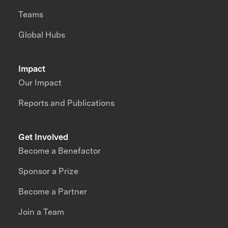
Teams
Global Hubs
Impact
Our Impact
Reports and Publications
Get Involved
Become a Benefactor
Sponsor a Prize
Become a Partner
Join a Team