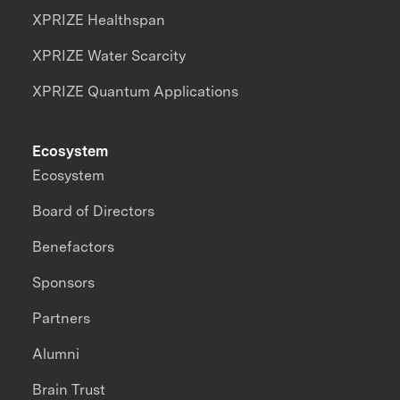
XPRIZE Healthspan
XPRIZE Water Scarcity
XPRIZE Quantum Applications
Ecosystem
Ecosystem
Board of Directors
Benefactors
Sponsors
Partners
Alumni
Brain Trust