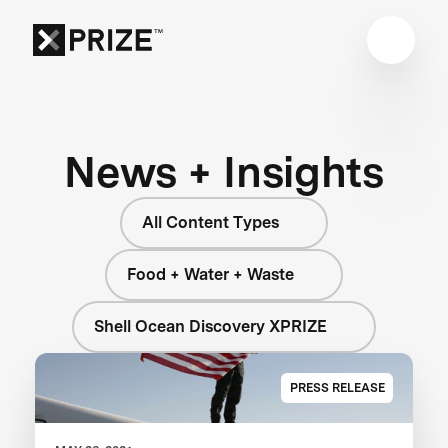
News + Insights
All Content Types
Food + Water + Waste
Shell Ocean Discovery XPRIZE
PRESS RELEASE