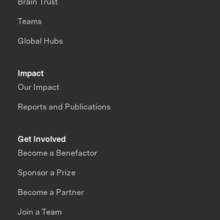
Brain Trust
Teams
Global Hubs
Impact
Our Impact
Reports and Publications
Get Involved
Become a Benefactor
Sponsor a Prize
Become a Partner
Join a Team