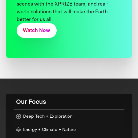
scenes with the XPRIZE team, and real-
world solutions that will make the Earth
better for us all.
Watch Now
Our Focus
Deep Tech + Exploration
Energy + Climate + Nature