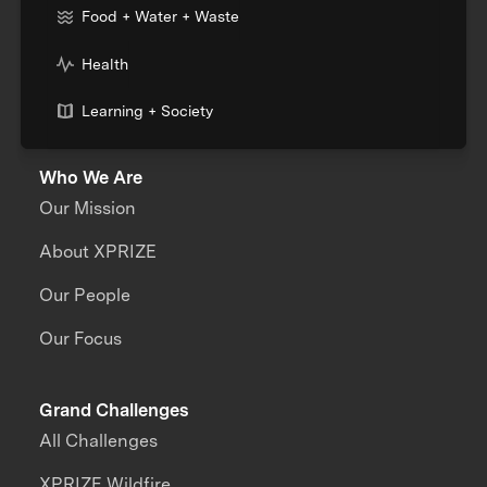
Food + Water + Waste
Health
Learning + Society
Who We Are
Our Mission
About XPRIZE
Our People
Our Focus
Grand Challenges
All Challenges
XPRIZE Wildfire