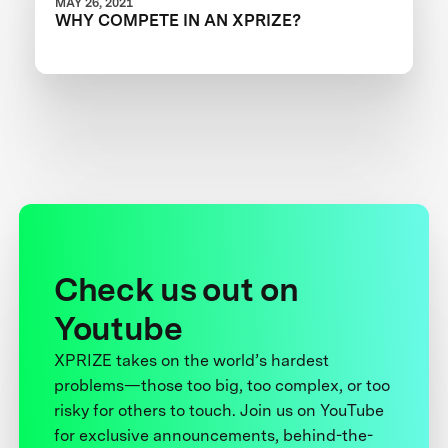
MAY 26, 2021
WHY COMPETE IN AN XPRIZE?
Check us out on
Youtube
XPRIZE takes on the world’s hardest
problems—those too big, too complex, or too
risky for others to touch. Join us on YouTube
for exclusive announcements, behind-the-