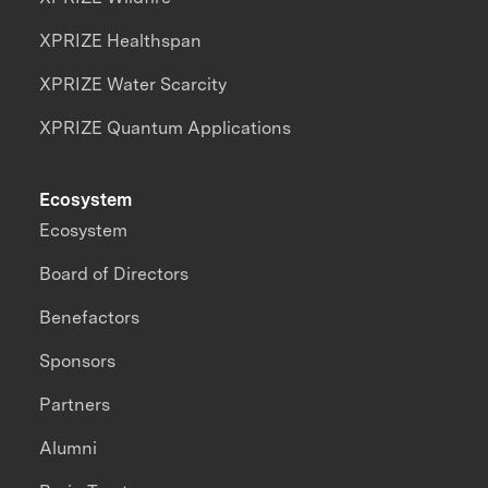
XPRIZE Healthspan
XPRIZE Water Scarcity
XPRIZE Quantum Applications
Ecosystem
Ecosystem
Board of Directors
Benefactors
Sponsors
Partners
Alumni