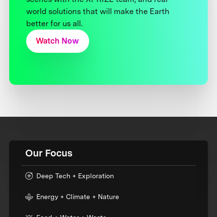
world solutions that will make the Earth
better for us all.
Watch Now
Our Focus
Deep Tech + Exploration
Energy + Climate + Nature