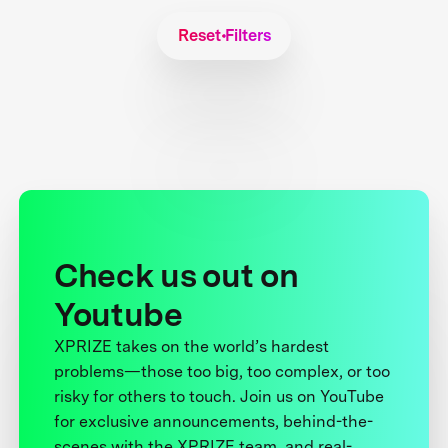
Reset Filters
Check us out on
Youtube
XPRIZE takes on the world’s hardest
problems—those too big, too complex, or too
risky for others to touch. Join us on YouTube
for exclusive announcements, behind-the-
scenes with the XPRIZE team, and real-