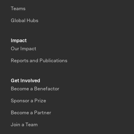
Teams
Global Hubs
Impact
Our Impact
Reports and Publications
Get Involved
Become a Benefactor
Sponsor a Prize
Become a Partner
Join a Team