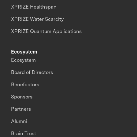
XPRIZE Healthspan
XPRIZE Water Scarcity
XPRIZE Quantum Applications
Ecosystem
Ecosystem
Board of Directors
Benefactors
Sponsors
Partners
Alumni
Brain Trust