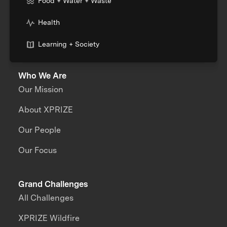
Food + Water + Waste
Health
Learning + Society
Who We Are
Our Mission
About XPRIZE
Our People
Our Focus
Grand Challenges
All Challenges
XPRIZE Wildfire