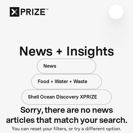
News + Insights
News
Food + Water + Waste
Shell Ocean Discovery XPRIZE
Sorry, there are no news
articles that match your search.
You can reset your filters, or try a different option.