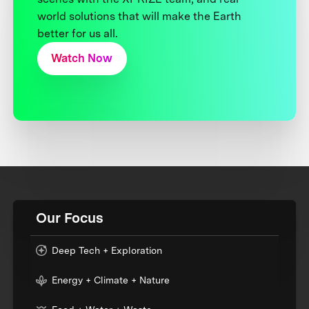
world solutions that will make the Earth
better for us all.
Watch Now
Our Focus
Deep Tech + Exploration
Energy + Climate + Nature