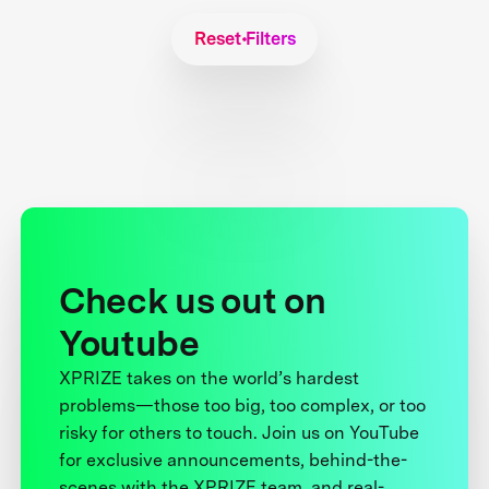
Reset Filters
Check us out on
Youtube
XPRIZE takes on the world’s hardest
problems—those too big, too complex, or too
risky for others to touch. Join us on YouTube
for exclusive announcements, behind-the-
scenes with the XPRIZE team, and real-