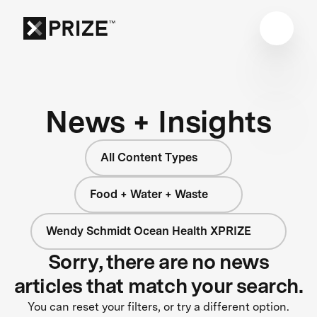
News + Insights
All Content Types
Food + Water + Waste
Wendy Schmidt Ocean Health XPRIZE
Sorry, there are no news
articles that match your search.
You can reset your filters, or try a different option.