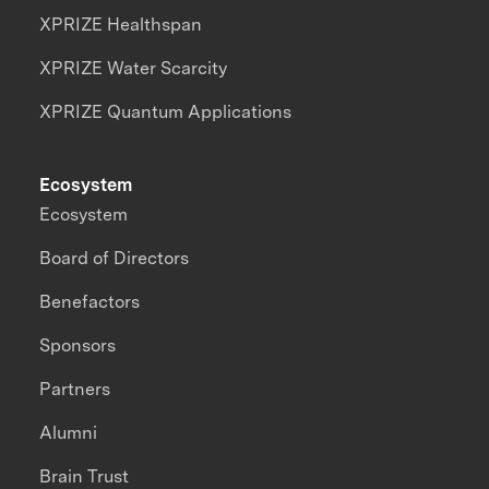
XPRIZE Healthspan
XPRIZE Water Scarcity
XPRIZE Quantum Applications
Ecosystem
Ecosystem
Board of Directors
Benefactors
Sponsors
Partners
Alumni
Brain Trust