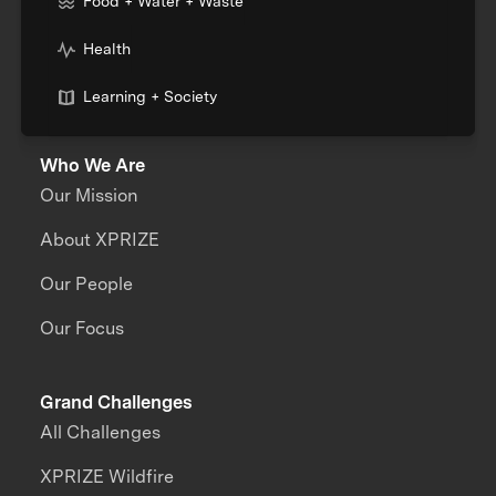
Food + Water + Waste
Health
Learning + Society
Who We Are
Our Mission
About XPRIZE
Our People
Our Focus
Grand Challenges
All Challenges
XPRIZE Wildfire