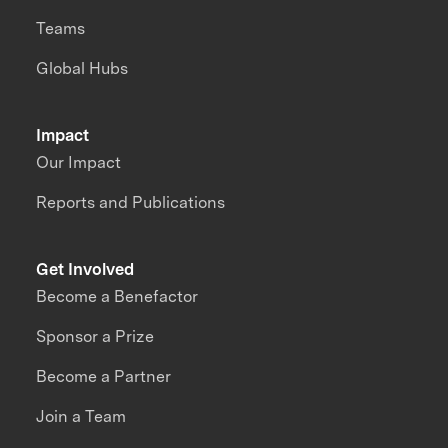
Teams
Global Hubs
Impact
Our Impact
Reports and Publications
Get Involved
Become a Benefactor
Sponsor a Prize
Become a Partner
Join a Team