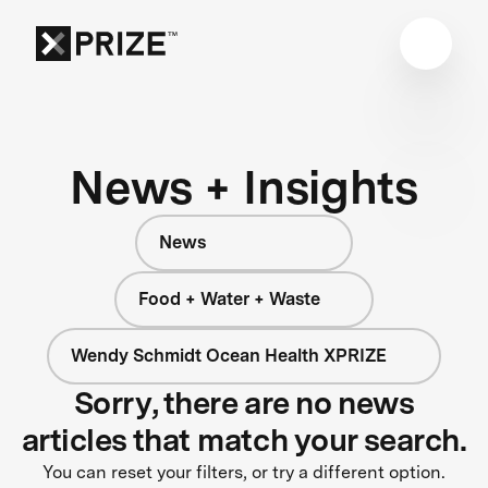
News + Insights
News
Food + Water + Waste
Wendy Schmidt Ocean Health XPRIZE
Sorry, there are no news
articles that match your search.
You can reset your filters, or try a different option.