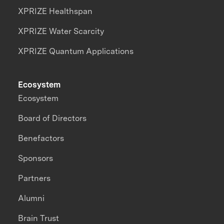
XPRIZE Healthspan
XPRIZE Water Scarcity
XPRIZE Quantum Applications
Ecosystem
Ecosystem
Board of Directors
Benefactors
Sponsors
Partners
Alumni
Brain Trust