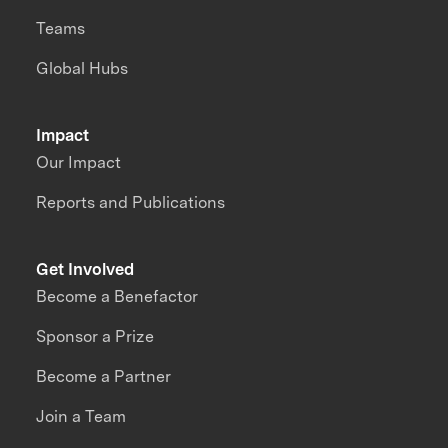
Teams
Global Hubs
Impact
Our Impact
Reports and Publications
Get Involved
Become a Benefactor
Sponsor a Prize
Become a Partner
Join a Team