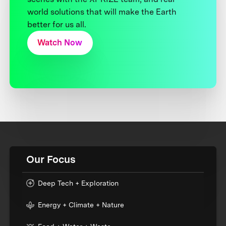
world solutions that will make the Earth
better for us all.
Watch Now
Our Focus
Deep Tech + Exploration
Energy + Climate + Nature