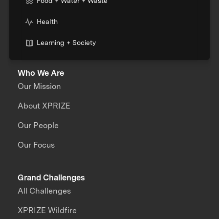
Food + Water + Waste
Health
Learning + Society
Who We Are
Our Mission
About XPRIZE
Our People
Our Focus
Grand Challenges
All Challenges
XPRIZE Wildfire