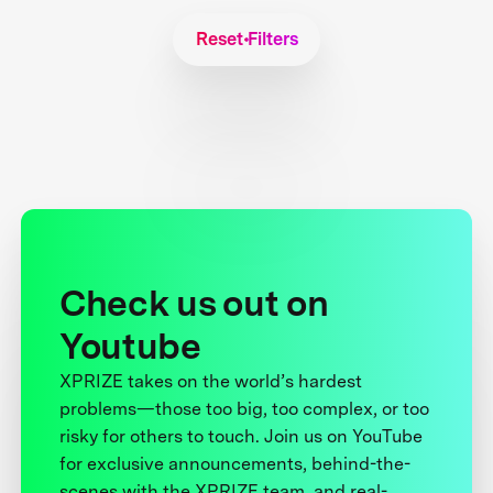
Reset Filters
Check us out on
Youtube
XPRIZE takes on the world’s hardest
problems—those too big, too complex, or too
risky for others to touch. Join us on YouTube
for exclusive announcements, behind-the-
scenes with the XPRIZE team, and real-