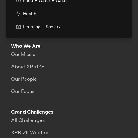
Food + Water + Waste
Health
Learning + Society
Who We Are
Our Mission
About XPRIZE
Our People
Our Focus
Grand Challenges
All Challenges
XPRIZE Wildfire