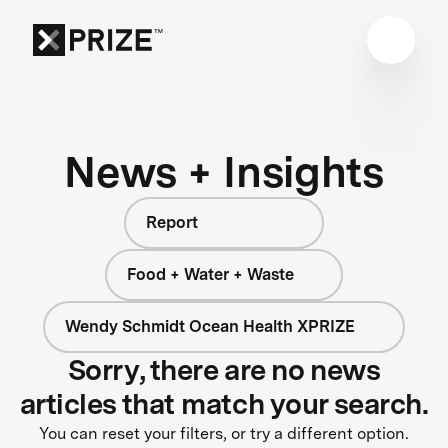
News + Insights
Report
Food + Water + Waste
Wendy Schmidt Ocean Health XPRIZE
Sorry, there are no news
articles that match your search.
You can reset your filters, or try a different option.