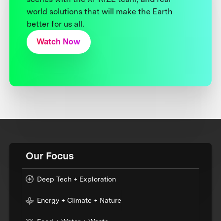
world solutions that will make the Earth
better for us all.
Watch Now
Our Focus
Deep Tech + Exploration
Energy + Climate + Nature