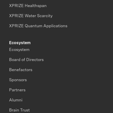
XPRIZE Healthspan
XPRIZE Water Scarcity
XPRIZE Quantum Applications
Ecosystem
Ecosystem
Board of Directors
Benefactors
Sponsors
Partners
Alumni
Brain Trust