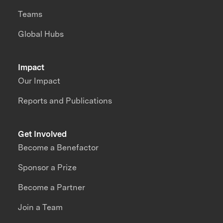
Teams
Global Hubs
Impact
Our Impact
Reports and Publications
Get Involved
Become a Benefactor
Sponsor a Prize
Become a Partner
Join a Team