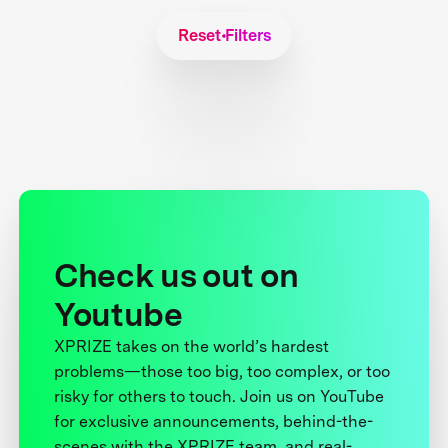
Reset Filters
Check us out on
Youtube
XPRIZE takes on the world’s hardest
problems—those too big, too complex, or too
risky for others to touch. Join us on YouTube
for exclusive announcements, behind-the-
scenes with the XPRIZE team, and real-