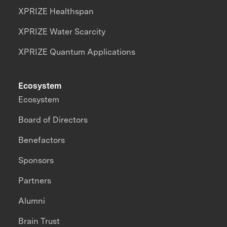
XPRIZE Healthspan
XPRIZE Water Scarcity
XPRIZE Quantum Applications
Ecosystem
Ecosystem
Board of Directors
Benefactors
Sponsors
Partners
Alumni
Brain Trust