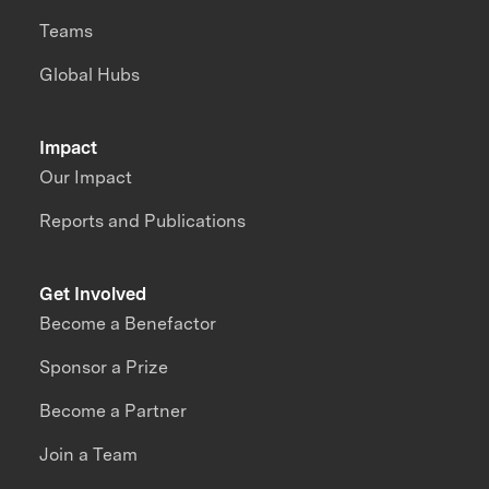
Teams
Global Hubs
Impact
Our Impact
Reports and Publications
Get Involved
Become a Benefactor
Sponsor a Prize
Become a Partner
Join a Team