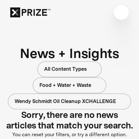
News + Insights
All Content Types
Food + Water + Waste
Wendy Schmidt Oil Cleanup XCHALLENGE
Sorry, there are no news
articles that match your search.
You can reset your filters, or try a different option.