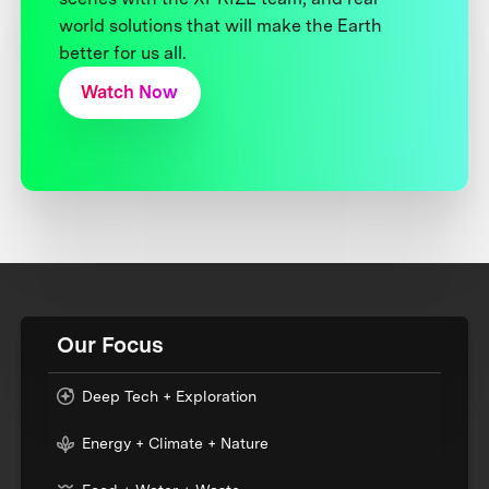
world solutions that will make the Earth
better for us all.
Watch Now
Our Focus
Deep Tech + Exploration
Energy + Climate + Nature