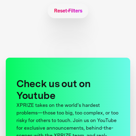
Reset Filters
Check us out on
Youtube
XPRIZE takes on the world’s hardest
problems—those too big, too complex, or too
risky for others to touch. Join us on YouTube
for exclusive announcements, behind-the-
scenes with the XPRIZE team, and real-