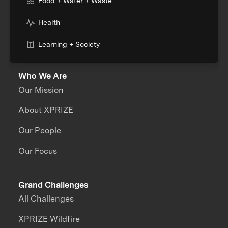
Food + Water + Waste
Health
Learning + Society
Who We Are
Our Mission
About XPRIZE
Our People
Our Focus
Grand Challenges
All Challenges
XPRIZE Wildfire