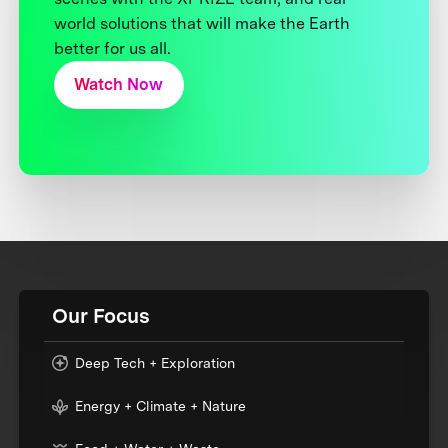
world solutions that will make the Earth
better for us all.
Watch Now
Our Focus
Deep Tech + Exploration
Energy + Climate + Nature