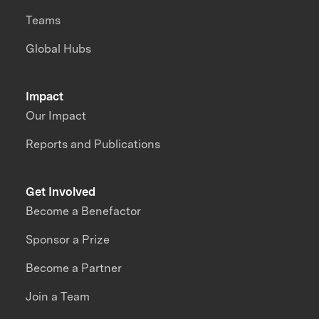
Teams
Global Hubs
Impact
Our Impact
Reports and Publications
Get Involved
Become a Benefactor
Sponsor a Prize
Become a Partner
Join a Team