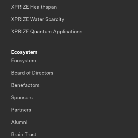
XPRIZE Healthspan
XPRIZE Water Scarcity
XPRIZE Quantum Applications
Ecosystem
Ecosystem
Board of Directors
Benefactors
Sponsors
Partners
Alumni
Brain Trust