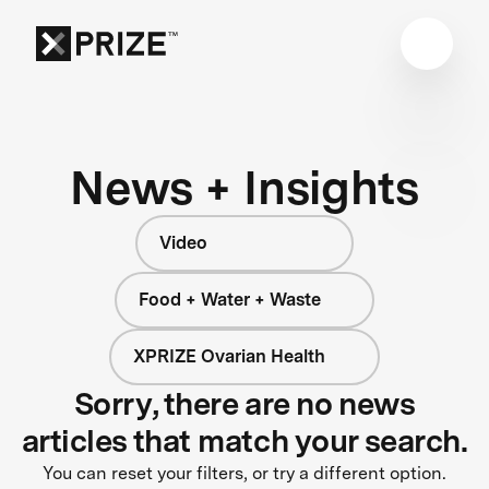
News + Insights
Video
Food + Water + Waste
XPRIZE Ovarian Health
Sorry, there are no news
articles that match your search.
You can reset your filters, or try a different option.