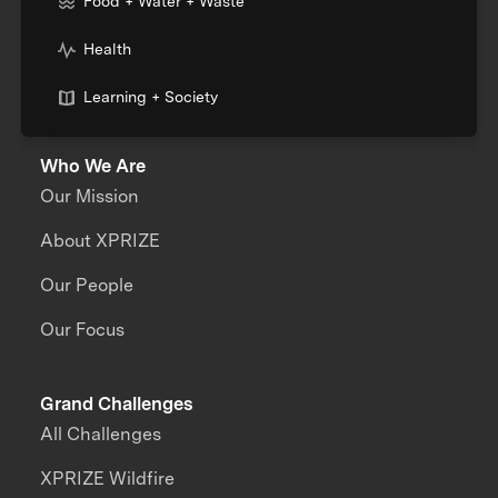
Food + Water + Waste
Health
Learning + Society
Who We Are
Our Mission
About XPRIZE
Our People
Our Focus
Grand Challenges
All Challenges
XPRIZE Wildfire