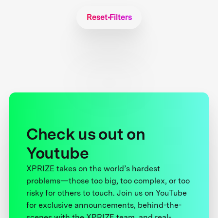
Reset Filters
Check us out on
Youtube
XPRIZE takes on the world’s hardest
problems—those too big, too complex, or too
risky for others to touch. Join us on YouTube
for exclusive announcements, behind-the-
scenes with the XPRIZE team, and real-