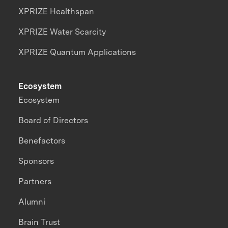
XPRIZE Healthspan
XPRIZE Water Scarcity
XPRIZE Quantum Applications
Ecosystem
Ecosystem
Board of Directors
Benefactors
Sponsors
Partners
Alumni
Brain Trust