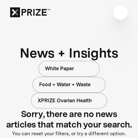
News + Insights
White Paper
Food + Water + Waste
XPRIZE Ovarian Health
Sorry, there are no news
articles that match your search.
You can reset your filters, or try a different option.