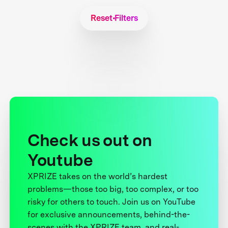
Reset Filters
Check us out on
Youtube
XPRIZE takes on the world’s hardest
problems—those too big, too complex, or too
risky for others to touch. Join us on YouTube
for exclusive announcements, behind-the-
scenes with the XPRIZE team, and real-