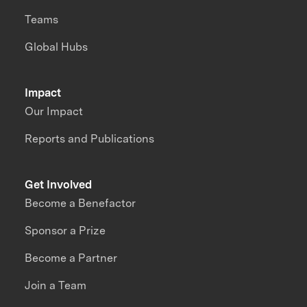
Teams
Global Hubs
Impact
Our Impact
Reports and Publications
Get Involved
Become a Benefactor
Sponsor a Prize
Become a Partner
Join a Team