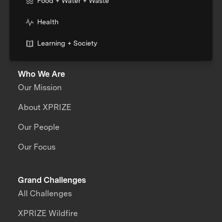
Food + Water + Waste
Health
Learning + Society
Who We Are
Our Mission
About XPRIZE
Our People
Our Focus
Grand Challenges
All Challenges
XPRIZE Wildfire