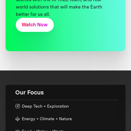
world solutions that will make the Earth
better for us all.
Watch Now
Our Focus
Deep Tech + Exploration
Energy + Climate + Nature