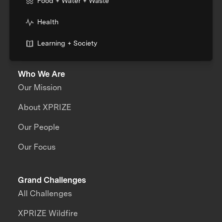
Food + Water + Waste
Health
Learning + Society
Who We Are
Our Mission
About XPRIZE
Our People
Our Focus
Grand Challenges
All Challenges
XPRIZE Wildfire