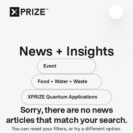
News + Insights
Event
Food + Water + Waste
XPRIZE Quantum Applications
Sorry, there are no news
articles that match your search.
You can reset your filters, or try a different option.