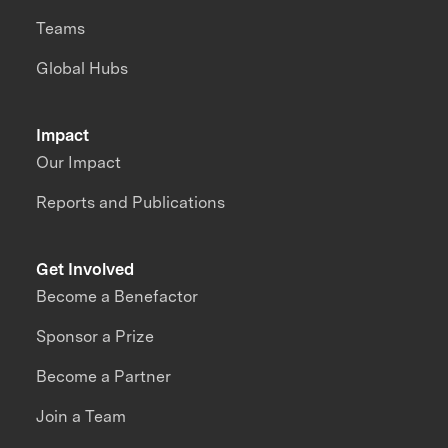
Teams
Global Hubs
Impact
Our Impact
Reports and Publications
Get Involved
Become a Benefactor
Sponsor a Prize
Become a Partner
Join a Team