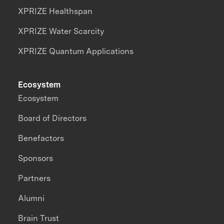
XPRIZE Healthspan
XPRIZE Water Scarcity
XPRIZE Quantum Applications
Ecosystem
Ecosystem
Board of Directors
Benefactors
Sponsors
Partners
Alumni
Brain Trust