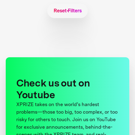
Reset Filters
Check us out on
Youtube
XPRIZE takes on the world’s hardest
problems—those too big, too complex, or too
risky for others to touch. Join us on YouTube
for exclusive announcements, behind-the-
scenes with the XPRIZE team, and real-