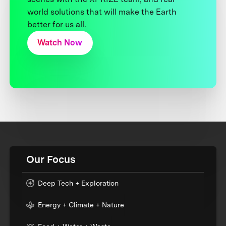
world solutions that will make the Earth
better for us all.
Watch Now
Our Focus
Deep Tech + Exploration
Energy + Climate + Nature