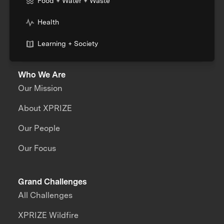
Food + Water + Waste
Health
Learning + Society
Who We Are
Our Mission
About XPRIZE
Our People
Our Focus
Grand Challenges
All Challenges
XPRIZE Wildfire