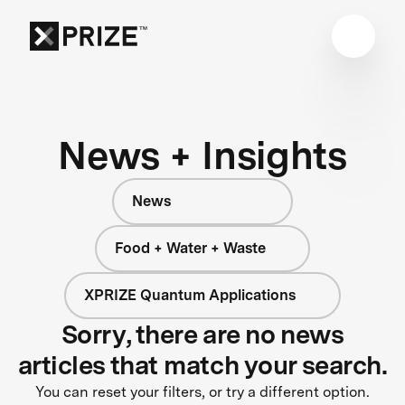
News + Insights
News
Food + Water + Waste
XPRIZE Quantum Applications
Sorry, there are no news
articles that match your search.
You can reset your filters, or try a different option.