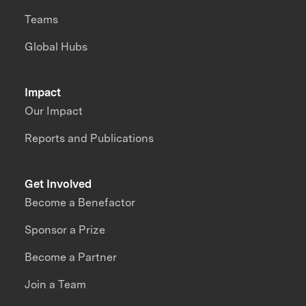
Teams
Global Hubs
Impact
Our Impact
Reports and Publications
Get Involved
Become a Benefactor
Sponsor a Prize
Become a Partner
Join a Team