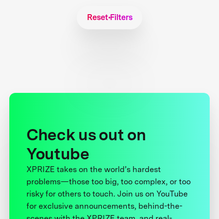
Reset Filters
Check us out on
Youtube
XPRIZE takes on the world’s hardest
problems—those too big, too complex, or too
risky for others to touch. Join us on YouTube
for exclusive announcements, behind-the-
scenes with the XPRIZE team, and real-