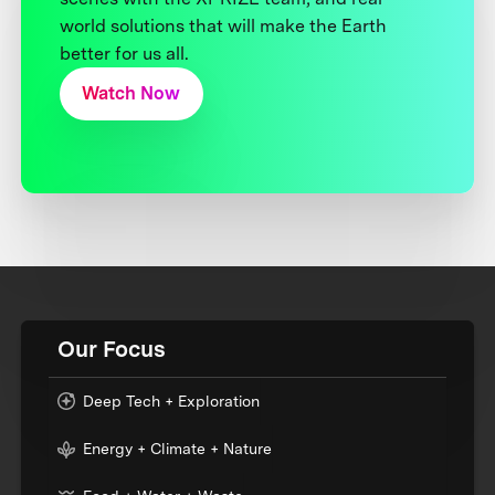
world solutions that will make the Earth
better for us all.
Watch Now
Our Focus
Deep Tech + Exploration
Energy + Climate + Nature