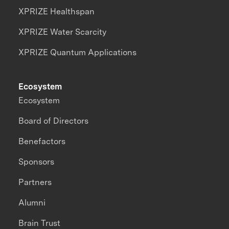
XPRIZE Healthspan
XPRIZE Water Scarcity
XPRIZE Quantum Applications
Ecosystem
Ecosystem
Board of Directors
Benefactors
Sponsors
Partners
Alumni
Brain Trust