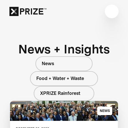
News + Insights
News
Food + Water + Waste
XPRIZE Rainforest
NEWS