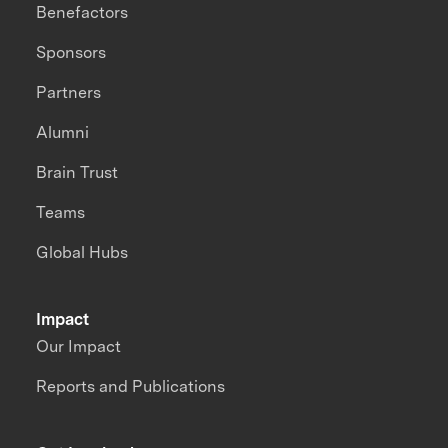
Benefactors
Sponsors
Partners
Alumni
Brain Trust
Teams
Global Hubs
Impact
Our Impact
Reports and Publications