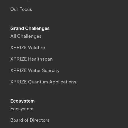
Our Focus
Grand Challenges
All Challenges
XPRIZE Wildfire
XPRIZE Healthspan
XPRIZE Water Scarcity
XPRIZE Quantum Applications
Ecosystem
Ecosystem
Board of Directors