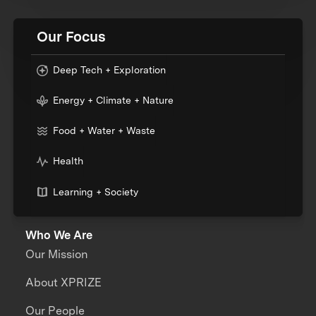
Our Focus
Deep Tech + Exploration
Energy + Climate + Nature
Food + Water + Waste
Health
Learning + Society
Who We Are
Our Mission
About XPRIZE
Our People