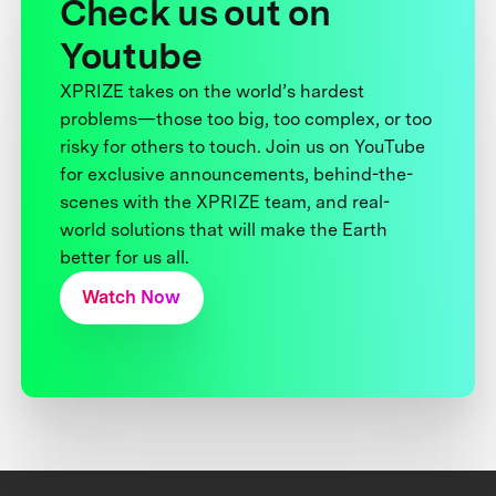
Check us out on
Youtube
XPRIZE takes on the world’s hardest
problems—those too big, too complex, or too
risky for others to touch. Join us on YouTube
for exclusive announcements, behind-the-
scenes with the XPRIZE team, and real-
world solutions that will make the Earth
better for us all.
Watch Now