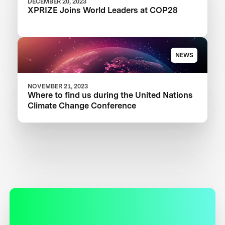
DECEMBER 20, 2023
XPRIZE Joins World Leaders at COP28
NEWS
NOVEMBER 21, 2023
Where to find us during the United Nations
Climate Change Conference