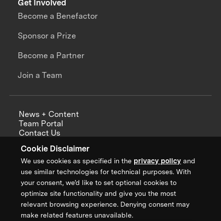
Get Involved
Become a Benefactor
Sponsor a Prize
Become a Partner
Join a Team
News + Content
Team Portal
Contact Us
Careers
Cookie Disclaimer
Annual Reports
We use cookies as specified in the
privacy policy
and
use similar technologies for technical purposes. With
your consent, we’d like to set optional cookies to
optimize site functionality and give you the most
Sign up for updates from XPRIZE
relevant browsing experience. Denying consent may
make related features unavailable.