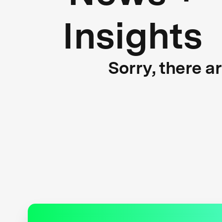
Insights
Sorry, there a