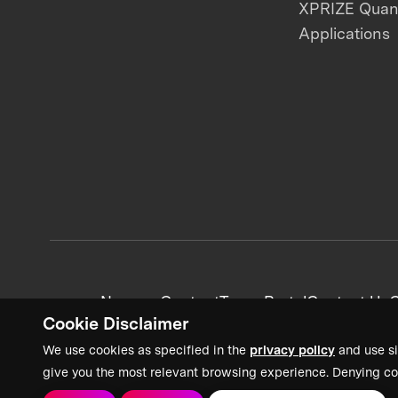
XPRIZE Qua
Applications
News + Content
Team Portal
Contact Us
C
Cookie Disclaimer
We use cookies as specified in the
privacy policy
and use si
give you the most relevant browsing experience. Denying co