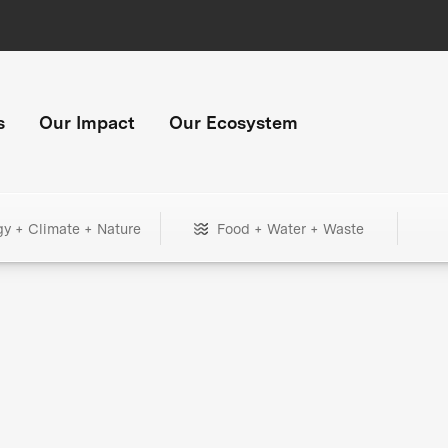
s
Our Impact
Our Ecosystem
gy + Climate + Nature
Food + Water + Waste