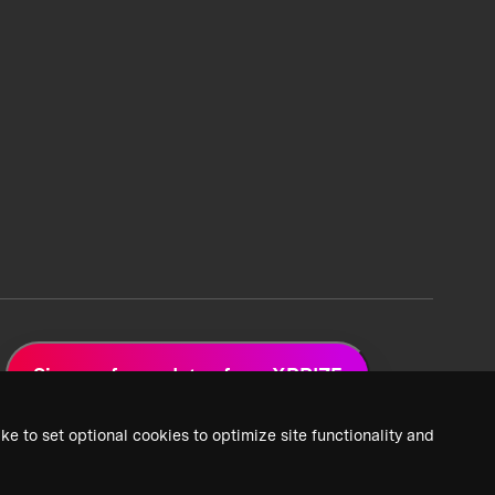
Sign up for updates from XPRIZE
ke to set optional cookies to optimize site functionality and