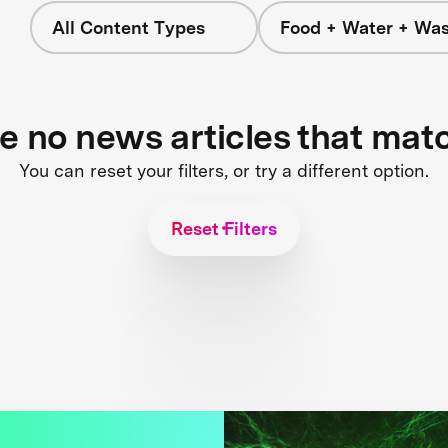
All Content Types
Food + Water + Was
re no news articles that mat
You can reset your filters, or try a different option.
Reset Filters