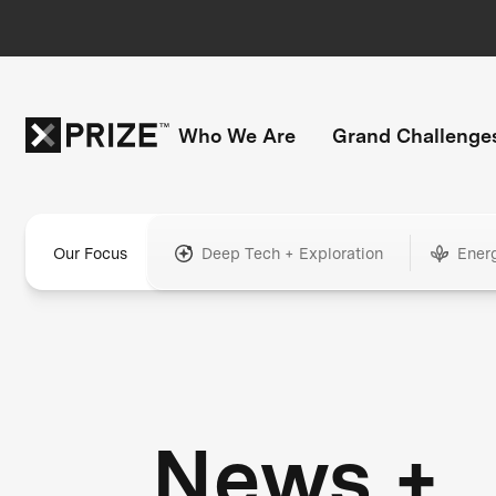
Who We Are
Grand Challenge
Our Focus
Deep Tech + Exploration
Ener
News +