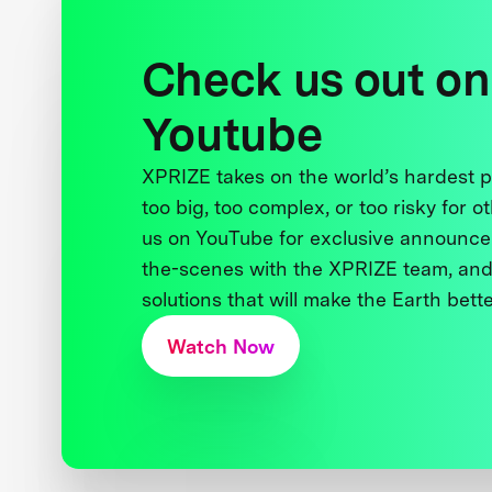
Check us out on
Youtube
XPRIZE takes on the world’s hardest
too big, too complex, or too risky for o
us on YouTube for exclusive announce
the-scenes with the XPRIZE team, and
solutions that will make the Earth better
Watch Now