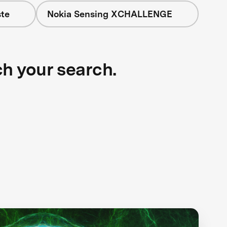
te
Nokia Sensing XCHALLENGE
ch your search.