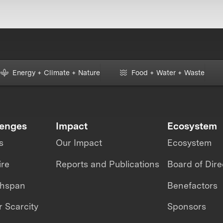
Energy + Climate + Nature
Food + Water + Waste
lenges
Impact
Ecosystem
s
Our Impact
Ecosystem
ire
Reports and Publications
Board of Dire
thspan
Benefactors
 Scarcity
Sponsors