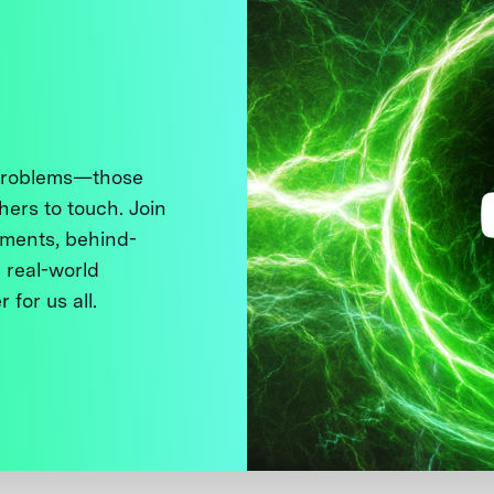
 problems—those
thers to touch. Join
ments, behind-
 real-world
 for us all.