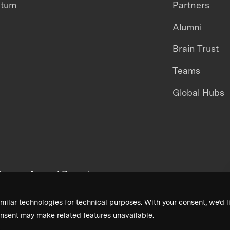
ntum
Partners
Alumni
Brain Trust
Teams
Global Hubs
areers
Annual Reports
milar technologies for technical purposes. With your consent, we’d li
nsent may make related features unavailable.