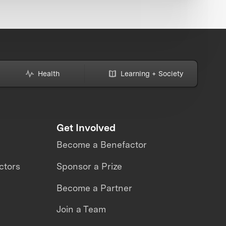
Health
Learning + Society
Get Involved
Become a Benefactor
ctors
Sponsor a Prize
Become a Partner
Join a Team