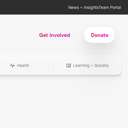
News + Insights
Team Portal
Get Involved
Donate
Health
Learning + Society