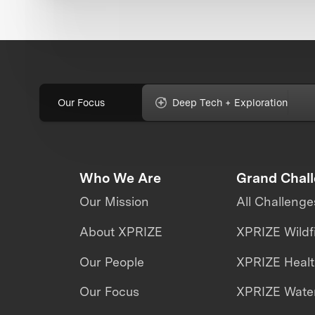
Our Focus
Deep Tech + Exploration
Who We Are
Grand Chal
Our Mission
All Challenge
About XPRIZE
XPRIZE Wildf
Our People
XPRIZE Heal
Our Focus
XPRIZE Water