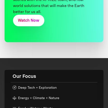
world solutions that will make the Earth
better for us all.
Watch Now
Our Focus
Deep Tech + Exploration
Energy + Climate + Nature