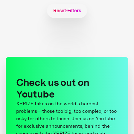
Reset Filters
Check us out on
Youtube
XPRIZE takes on the world’s hardest
problems—those too big, too complex, or too
risky for others to touch. Join us on YouTube
for exclusive announcements, behind-the-
scenes with the XPRIZE team, and real-