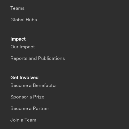
Teams
Global Hubs
Impact
Our Impact
Reports and Publications
Get Involved
Become a Benefactor
Sponsor a Prize
Become a Partner
Join a Team