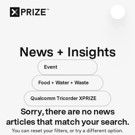
News + Insights
Event
Food + Water + Waste
Qualcomm Tricorder XPRIZE
Sorry, there are no news
articles that match your search.
You can reset your filters, or try a different option.