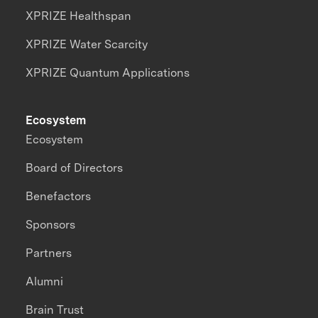
XPRIZE Healthspan
XPRIZE Water Scarcity
XPRIZE Quantum Applications
Ecosystem
Ecosystem
Board of Directors
Benefactors
Sponsors
Partners
Alumni
Brain Trust