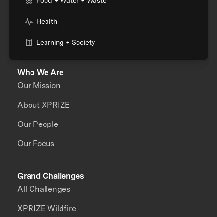
Food + Water + Waste
Health
Learning + Society
Who We Are
Our Mission
About XPRIZE
Our People
Our Focus
Grand Challenges
All Challenges
XPRIZE Wildfire